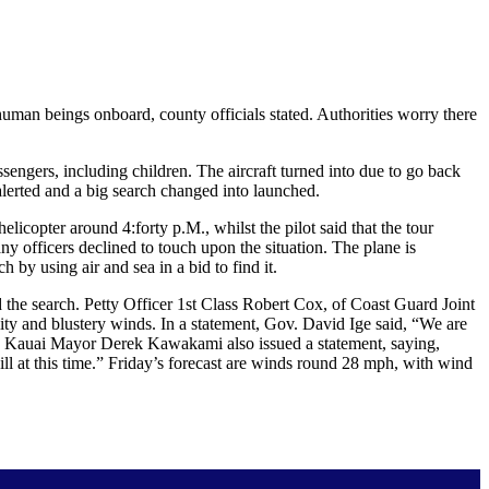
an beings onboard, county officials stated. Authorities worry there
engers, including children. The aircraft turned into due to go back
lerted and a big search changed into launched.
licopter around 4:forty p.M., whilst the pilot said that the tour
y officers declined to touch upon the situation. The plane is
by using air and sea in a bid to find it.
 the search. Petty Officer 1st Class Robert Cox, of Coast Guard Joint
ty and blustery winds. In a statement, Gov. David Ige said, “We are
rt.” Kauai Mayor Derek Kawakami also issued a statement, saying,
ll at this time.” Friday’s forecast are winds round 28 mph, with wind