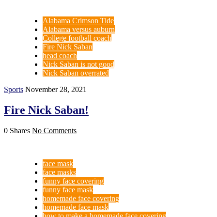
Alabama Crimson Tide
Alabama versus auburn
College football coach
Fire Nick Saban
head coach
Nick Saban is not good
Nick Saban overrated
Sports
November 28, 2021
Fire Nick Saban!
0 Shares
No Comments
face mask
face masks
funny face covering
funny face mask
homemade face covering
homemade face mask
how to make a homemade face covering