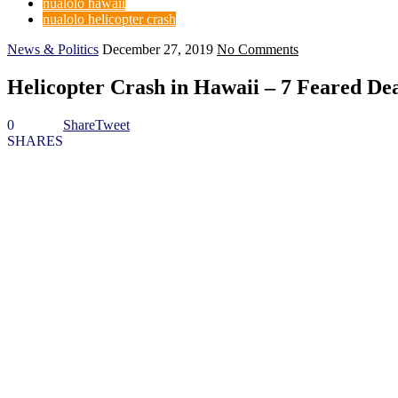
nualolo hawaii
nualolo helicopter crash
News & Politics
December 27, 2019
No Comments
Helicopter Crash in Hawaii – 7 Feared De
0
Share
Tweet
SHARES