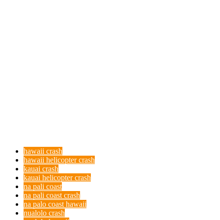
hawaii crash
hawaii helicopter crash
kauai crash
kauai helicopter crash
na pali coast
na pali coast crash
na palo coast hawaii
nualolo crash