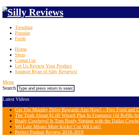
Trending
Popular
Fresh
Home
Shop
Contact us
Let Us Review Your Product
Support Ryan of Silly Reviews!
Menu
Search
Latest Videos
Get The Murphy Drive Rewards App Now! – Free Food and D
The Truth About $1.00 Wizard Plug In Fragrance Oil Refills fr
Brady Cowboys! Is Tom Brady Signing with the Dallas Cowb
Wil Lutz Misses More Kicks! Cut Wil Lutz!
Perfect Pushup Review 2018-2019