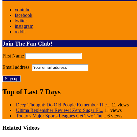
youtube
facebook
twitter
instagram
reddit
Join The Fan Club!
First Name
Email address:
Top of Last 7 Days
Deep Thought: Do Old People Remember The...
11 views
Ultima Replenisher Review! Zero-Sugar El...
11 views
Today’s Major Sports Leagues Get Two Thu...
6 views
Related Videos