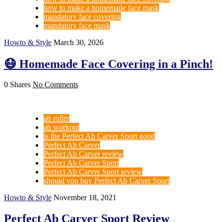
how to make a homemade face mask
mandatory face covering
mandatory face mask
Howto & Style
March 30, 2026
😷 Homemade Face Covering in a Pinch!
0 Shares
No Comments
ab roller
ab workout
is the Perfect Ab Carver Sport good
Perfect Ab Carver
Perfect Ab Carver review
Perfect Ab Carver Sport
Perfect Ab Carver Sport review
should you buy Perfect Ab Carver Sport
Howto & Style
November 18, 2021
Perfect Ab Carver Sport Review