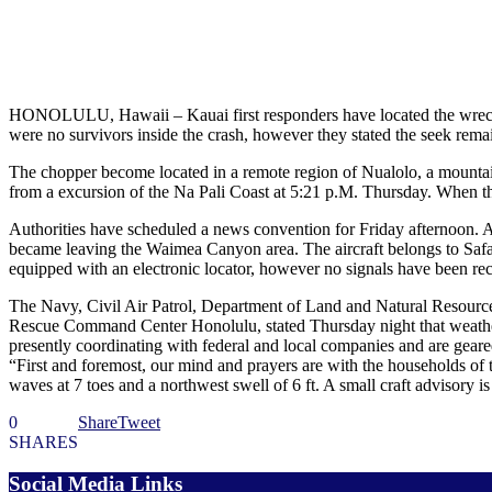
HONOLULU, Hawaii – Kauai first responders have located the wreckage
were no survivors inside the crash, however they stated the seek rema
The chopper become located in a remote region of Nualolo, a mountaino
from a excursion of the Na Pali Coast at 5:21 p.M. Thursday. When th
Authorities have scheduled a news convention for Friday afternoon. Acco
became leaving the Waimea Canyon area. The aircraft belongs to Safari
equipped with an electronic locator, however no signals have been rece
The Navy, Civil Air Patrol, Department of Land and Natural Resources
Rescue Command Center Honolulu, stated Thursday night that weather s
presently coordinating with federal and local companies and are geare
“First and foremost, our mind and prayers are with the households of 
waves at 7 toes and a northwest swell of 6 ft. A small craft advisory is
0
Share
Tweet
SHARES
Social Media Links