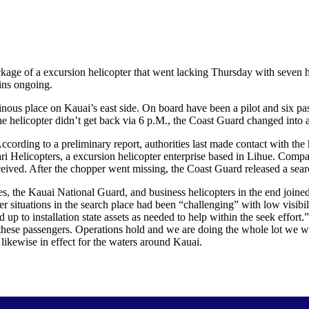
 of a excursion helicopter that went lacking Thursday with seven hum
ins ongoing.
us place on Kauai’s east side. On board have been a pilot and six pass
e helicopter didn’t get back via 6 p.M., the Coast Guard changed into a
rding to a preliminary report, authorities last made contact with the he
 Helicopters, a excursion helicopter enterprise based in Lihue. Compan
ived. After the chopper went missing, the Coast Guard released a search 
, the Kauai National Guard, and business helicopters in the end joined
ituations in the search place had been “challenging” with low visibili
d up to installation state assets as needed to help within the seek effo
these passengers. Operations hold and we are doing the whole lot we wi
 likewise in effect for the waters around Kauai.