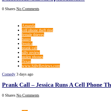
0 Shares
No Comments
Amanda
cell phone theft ring
female thieves
funny
Jessica
prank call
silly review
stolen phones
Texas
www.SillyReviews.com
Comedy
3 days ago
Prank Call – Jessica Runs A Cell Phone 
0 Shares
No Comments