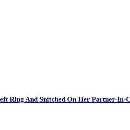
Theft Ring And Snitched On Her Partner-In