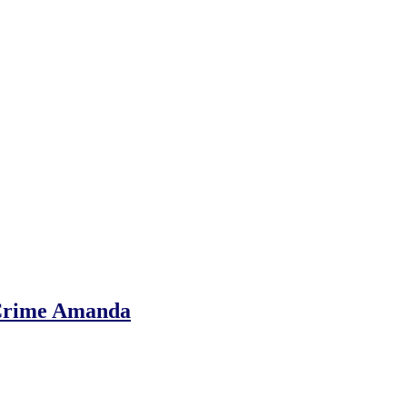
-Crime Amanda