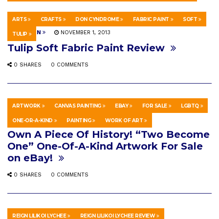
ARTS
CRAFTS
DON CYNDROME
FABRIC PAINT
SOFT
EDUCATION
NOVEMBER 1, 2013
TULIP
Tulip Soft Fabric Paint Review
0 SHARES
0 COMMENTS
ARTWORK
CANVAS PAINTING
EBAY
FOR SALE
LGBTQ
HOWTO & STYLE
MARCH 30, 2026
ONE-OR-A-KIND
PAINTING
WORK OF ART
Own A Piece Of History! “Two Become
One” One-Of-A-Kind Artwork For Sale
on eBay!
0 SHARES
0 COMMENTS
REIGN LILIKOI LYCHEE
REIGN LILIKOI LYCHEE REVIEW