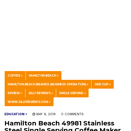
COFFEE
HAMILTON BEACH
HAMILTON BEACH BRANDS (BUSINESS OPERATION)
ONE CUP
REVIEW
SILLY REVIEWS
SINGLE SERVING
WWW.SILLYREVIEWS.COM
EDUCATION
MAY 9, 2019
0 COMMENTS
Hamilton Beach 49981 Stainless
Steel Single Serving Coffee Maker