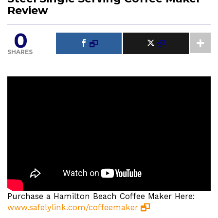
Review
0
SHARES
Purchase a Hamilton Beach Coffee Maker Here:
www.safelylink.com/coffeemaker