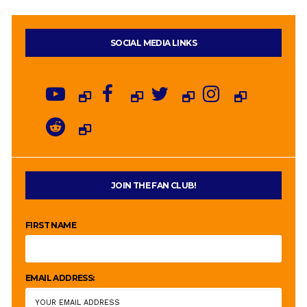
SOCIAL MEDIA LINKS
JOIN THE FAN CLUB!
FIRST NAME
EMAIL ADDRESS: