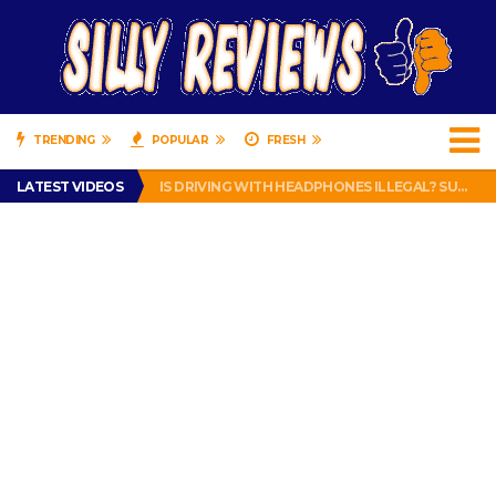
TRENDING
POPULAR
FRESH
TURTLE WAX ICE SNOW FOAM REVIEW – HYBRID BUBBLE GUM
LATEST VIDEOS
IS DRIVING WITH HEADPHONES ILLEGAL? SUPERIOR HONDA OF NEW ORLEANS ENCOURAGES DISTRACTED DRIVING .
CHRISTIAN MCCAFFREY IS DONE! (OUT WEEK 6 VS VIKINGS)
PRANK CALL – JESSICA RUNS A CELL PHONE THEFT RING AND SNITCHED ON HER PARTNER-IN-CRIME AMANDA
HOW TO WATCH YOUTUBE ON YOUR TV, IDIOT!
TURTLE WAX ICE SNOW FOAM REVIEW – HYBRID BUBBLE GUM
IS DRIVING WITH HEADPHONES ILLEGAL? SUPERIOR HONDA OF NEW ORLEANS ENCOURAGES DISTRACTED DRIVING .