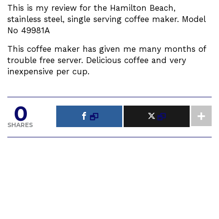
This is my review for the Hamilton Beach,
stainless steel, single serving coffee maker. Model
No 49981A
This coffee maker has given me many months of
trouble free server. Delicious coffee and very
inexpensive per cup.
0
SHARES