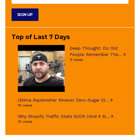
Top of Last 7 Days
Deep Thought: Do Old
People Remember The...
11 views
Ultima Replenisher Review! Zero-Sugar El...
10 views
Why Shopify Traffic Stats SUCK (And 4 Si...
10 views