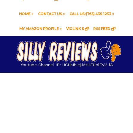
HOME
CONTACT US
CALL US: (765) 435-1233
MY AMAZON PROFILE
VIGLINK $
RSS FEED
Youtube Channel ID: UCHsIbiejliAtHFUblEyV-fA