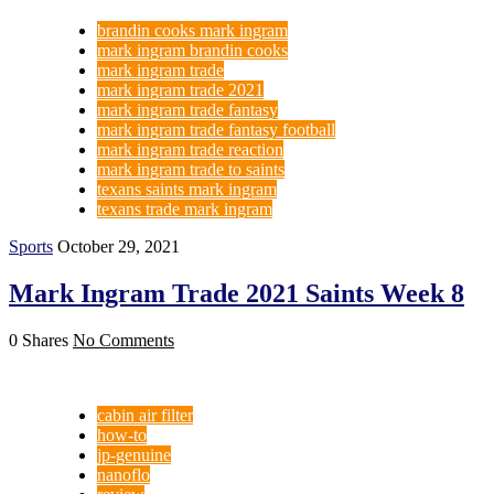
brandin cooks mark ingram
mark ingram brandin cooks
mark ingram trade
mark ingram trade 2021
mark ingram trade fantasy
mark ingram trade fantasy football
mark ingram trade reaction
mark ingram trade to saints
texans saints mark ingram
texans trade mark ingram
Sports
October 29, 2021
Mark Ingram Trade 2021 Saints Week 8
0 Shares
No Comments
cabin air filter
how-to
jp-genuine
nanoflo