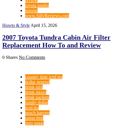
review
toyota tundra
tutorial
www.SillyReviews.com
Howto & Style
April 15, 2026
2007 Toyota Tundra Cabin Air Filter
Replacement How To and Review
0 Shares
No Comments
country time iced tea
dollar general
drink mix
drink mixes
drink packets
family dollar
iced tea
peach harvest
sugar-free
zero sugar