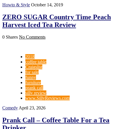
Howto & Style
October 14, 2019
ZERO SUGAR Country Time Peach
Harvest Iced Tea Review
0 Shares
No Comments
2018
coffee table
Craigslist
for sale
funny
furniture
prank call
silly review
www.SillyReviews.com
Comedy
April 23, 2026
Prank Call – Coffee Table For a Tea
Drinker