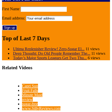
First Name
Email address:
Top of Last 7 Days
Ultima Replenisher Review! Zero-Sugar El...
11 views
Deep Thought: Do Old People Remember The...
11 views
Today’s Major Sports Leagues Get Two Thu...
6 views
Related Videos
Capri Sun
Fruit Falls
Minute Maid
review
sugar-free
www.SillyReviews.com