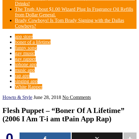
Drinks!
The Truth About $1.00 Wizard Plug In Fragrance Oil Refills
from Dollar General.
Brady Cowboys! Is Tom Brady Signing with the Dallas
Cowboys?
app store
boner of a lifetime
funny song
gay music
gay rapper
iphone app
music app
rap app
singing app
White Rapper
Howto & Style
June 28, 2018
No Comments
Flesh Puppet – “Boner Of A Lifetime”
(2006 I Am T-i am tPain App Rap)
0