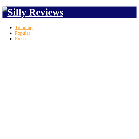
Trending
Popular
Fresh