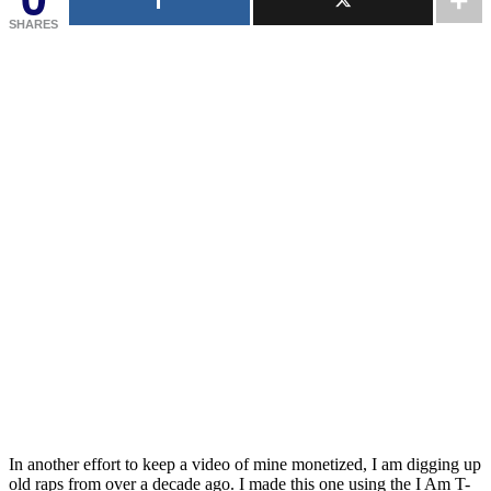
SHARES
In another effort to keep a video of mine monetized, I am digging up
old raps from over a decade ago. I made this one using the I Am T-