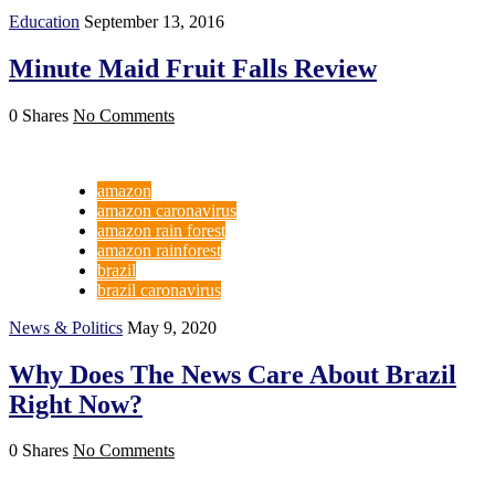
Education
September 13, 2016
Minute Maid Fruit Falls Review
0 Shares
No Comments
amazon
amazon caronavirus
amazon rain forest
amazon rainforest
brazil
brazil caronavirus
News & Politics
May 9, 2020
Why Does The News Care About Brazil
Right Now?
0 Shares
No Comments