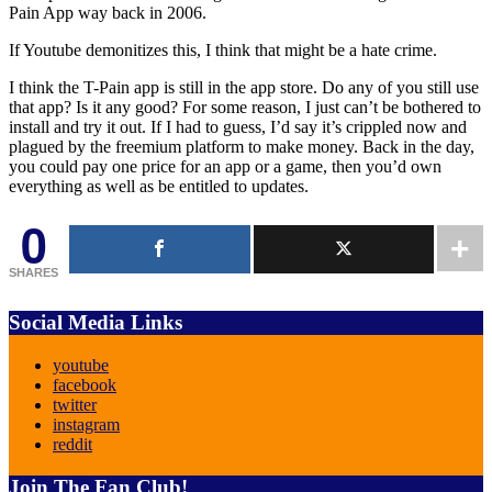
Pain App way back in 2006.
If Youtube demonitizes this, I think that might be a hate crime.
I think the T-Pain app is still in the app store. Do any of you still use
that app? Is it any good? For some reason, I just can’t be bothered to
install and try it out. If I had to guess, I’d say it’s crippled now and
plagued by the freemium platform to make money. Back in the day,
you could pay one price for an app or a game, then you’d own
everything as well as be entitled to updates.
0
SHARES
Social Media Links
youtube
facebook
twitter
instagram
reddit
Join The Fan Club!