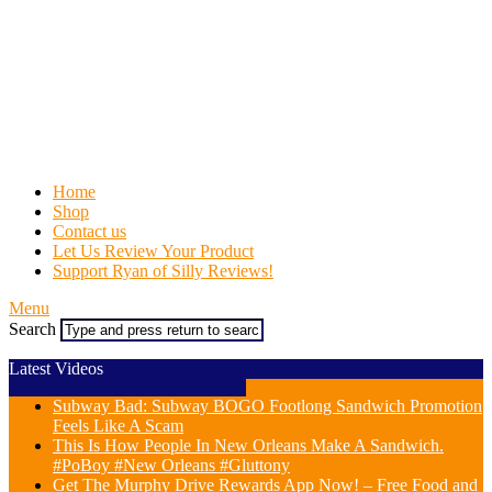
Home
Shop
Contact us
Let Us Review Your Product
Support Ryan of Silly Reviews!
Menu
Search
Latest Videos
Subway Bad: Subway BOGO Footlong Sandwich Promotion
Feels Like A Scam
This Is How People In New Orleans Make A Sandwich.
#PoBoy #New Orleans #Gluttony
Get The Murphy Drive Rewards App Now! – Free Food and