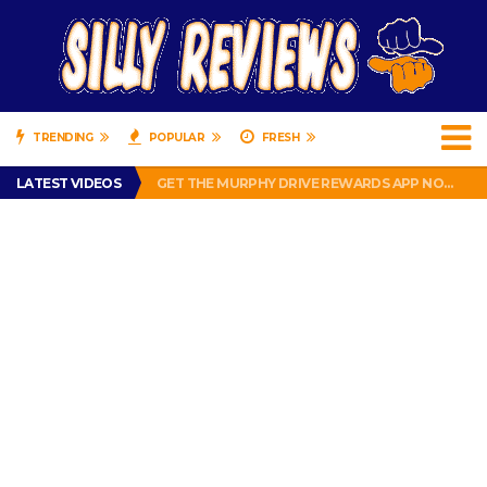
TRENDING
POPULAR
FRESH
PERFECT PUSHUP REVIEW 2018-2019
LATEST VIDEOS
GET THE MURPHY DRIVE REWARDS APP NOW! – FREE FOOD AND DRINKS!
THE TRUTH ABOUT $1.00 WIZARD PLUG IN FRAGRANCE OIL REFILLS FROM DOLLAR GENERAL.
BRADY COWBOYS! IS TOM BRADY SIGNING WITH THE DALLAS COWBOYS?
WIL LUTZ MISSES MORE KICKS! CUT WIL LUTZ!
PERFECT PUSHUP REVIEW 2018-2019
GET THE MURPHY DRIVE REWARDS APP NOW! – FREE FOOD AND DRINKS!