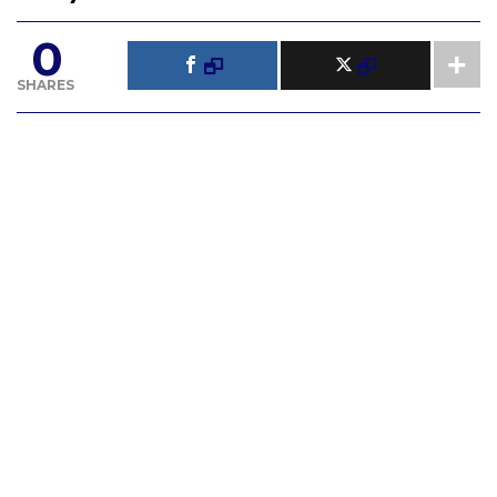
0
SHARES