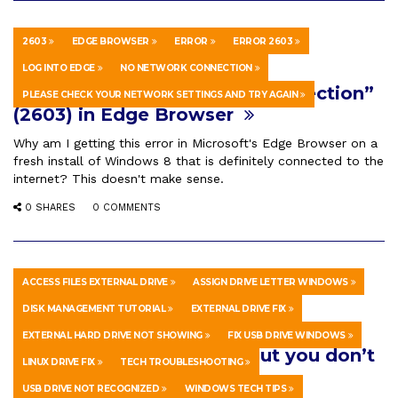
2603
EDGE BROWSER
ERROR
ERROR 2603
HOWTO & STYLE
OCTOBER 11, 2022
LOG INTO EDGE
NO NETWORK CONNECTION
How To Fix “No Network Connection”
PLEASE CHECK YOUR NETWORK SETTINGS AND TRY AGAIN
(2603) in Edge Browser
Why am I getting this error in Microsoft's Edge Browser on a
fresh install of Windows 8 that is definitely connected to the
internet? This doesn't make sense.
0 SHARES
0 COMMENTS
ACCESS FILES EXTERNAL DRIVE
ASSIGN DRIVE LETTER WINDOWS
HOWTO & STYLE
APRIL 12, 2026
DISK MANAGEMENT TUTORIAL
EXTERNAL DRIVE FIX
What to do if you plug a storage
EXTERNAL HARD DRIVE NOT SHOWING
FIX USB DRIVE WINDOWS
device in your computer but you don’t
LINUX DRIVE FIX
TECH TROUBLESHOOTING
see it. 💻 🤔
USB DRIVE NOT RECOGNIZED
WINDOWS TECH TIPS