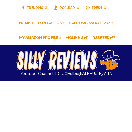
TRENDING
POPULAR
FRESH
HOME
CONTACT US
CALL US: (765) 435-1233
MY AMAZON PROFILE
VIGLINK $
RSS FEED
Youtube Channel ID: UCHsIbiejliAtHFUblEyV-fA