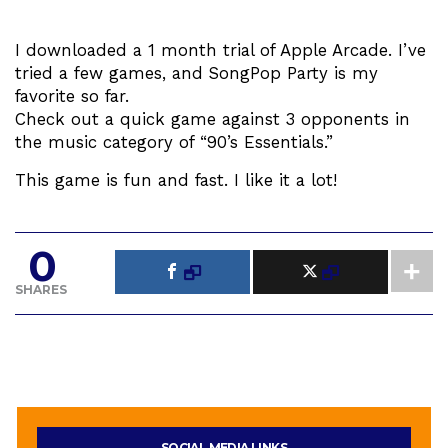
I downloaded a 1 month trial of Apple Arcade. I’ve
tried a few games, and SongPop Party is my
favorite so far.
Check out a quick game against 3 opponents in
the music category of “90’s Essentials.”
This game is fun and fast. I like it a lot!
0
SHARES
SOCIAL MEDIA LINKS