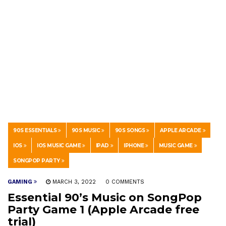
90S ESSENTIALS
90S MUSIC
90S SONGS
APPLE ARCADE
IOS
IOS MUSIC GAME
IPAD
IPHONE
MUSIC GAME
SONGPOP PARTY
GAMING
MARCH 3, 2022
0 COMMENTS
Essential 90’s Music on SongPop
Party Game 1 (Apple Arcade free
trial)