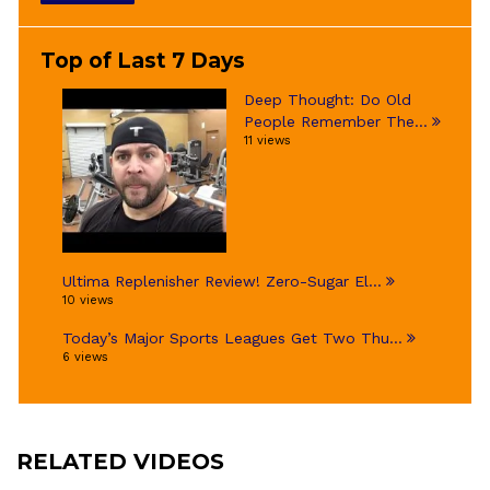
Top of Last 7 Days
Deep Thought: Do Old
People Remember The...
11 views
Ultima Replenisher Review! Zero-Sugar El...
10 views
Today’s Major Sports Leagues Get Two Thu...
6 views
RELATED VIDEOS