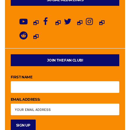
JOIN THE FAN CLUB!
FIRST NAME
EMAIL ADDRESS: