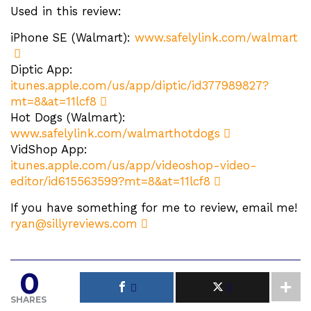
Used in this review:
iPhone SE (Walmart):
www.safelylink.com/walmart
Diptic App:
itunes.apple.com/us/app/diptic/id377989827?
mt=8&at=11lcf8
Hot Dogs (Walmart):
www.safelylink.com/walmarthotdogs
VidShop App:
itunes.apple.com/us/app/videoshop-video-
editor/id615563599?mt=8&at=11lcf8
If you have something for me to review, email me!
ryan@sillyreviews.com
0
SHARES