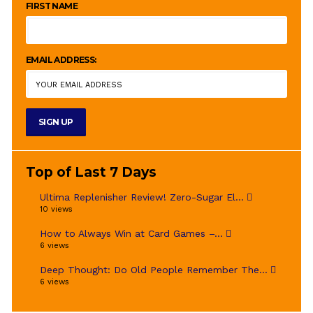
FIRST NAME
EMAIL ADDRESS:
Top of Last 7 Days
Ultima Replenisher Review! Zero-Sugar El...
10 views
How to Always Win at Card Games –...
6 views
Deep Thought: Do Old People Remember The...
6 views