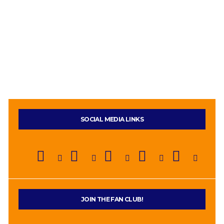
SOCIAL MEDIA LINKS
JOIN THE FAN CLUB!