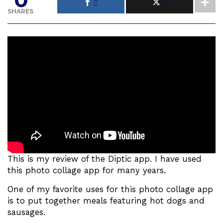
SHARES
This is my review of the Diptic app. I have used
this photo collage app for many years.
One of my favorite uses for this photo collage app
is to put together meals featuring hot dogs and
sausages.