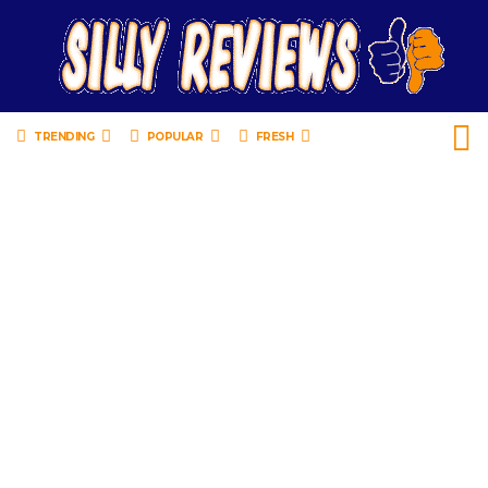
TRENDING
POPULAR
FRESH