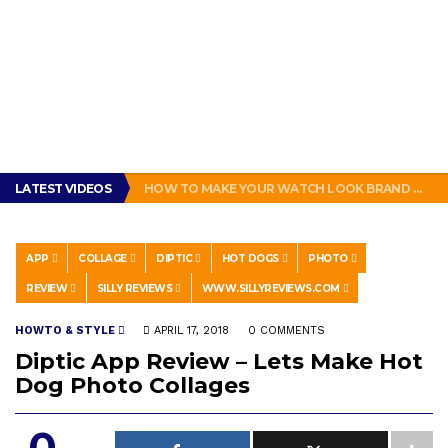
GET THE MURPHY DRIVE REWARDS APP NOW! – FREE FOOD AND DRINKS!
LATEST VIDEOS
HOW TO MAKE YOUR WATCH LOOK BRAND NEW!
ENERGUP 18V LITHIUM BATTERY FOR RYOBI ONE+ TOOLS REVIEW
SUBWAY BAD: SUBWAY BOGO FOOTLONG SANDWICH PROMOTION FEELS LIKE A SCAM
THIS IS HOW PEOPLE IN NEW ORLEANS MAKE A SANDWICH. #POBOY #NEW ORLEANS #GLUTTONY
GET THE MURPHY DRIVE REWARDS APP NOW! – FREE FOOD AND DRINKS!
APP
COLLAGE
DIPTIC
HOT DOGS
PHOTO
HOW TO MAKE YOUR WATCH LOOK BRAND NEW!
REVIEW
SILLY REVIEWS
WWW.SILLYREVIEWS.COM
HOWTO & STYLE
APRIL 17, 2018
0 COMMENTS
Diptic App Review – Lets Make Hot
Dog Photo Collages
0