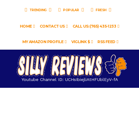
TRENDING
POPULAR
FRESH
HOME
CONTACT US
CALL US: (765) 435-1233
MY AMAZON PROFILE
VIGLINK $
RSS FEED
Youtube Channel ID: UCHsIbiejliAtHFUblEyV-fA