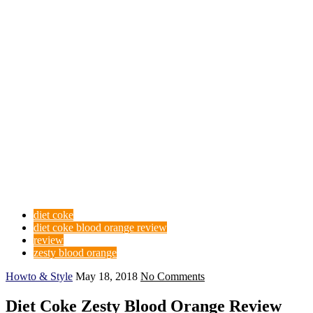
diet coke
diet coke blood orange review
review
zesty blood orange
Howto & Style
May 18, 2018
No Comments
Diet Coke Zesty Blood Orange Review