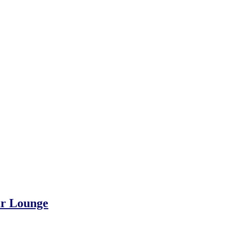
gar Lounge