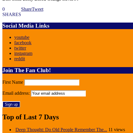
0
Share
Tweet
SHARES
Social Media Links
youtube
facebook
twitter
instagram
reddit
Join The Fan Club!
First Name
Email address:
Top of Last 7 Days
Deep Thought: Do Old People Remember The...
11 views