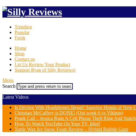
Trending
Popular
Fresh
Home
Shop
Contact us
Let Us Review Your Product
Support Ryan of Silly Reviews!
Menu
Search
Latest Videos
Is Driving With Headphones Illegal? Superior Honda of New Or
Christian McCaffrey is DONE! (Out week 6 vs Vikings)
Prank Call – Jessica Runs A Cell Phone Theft Ring And Snit
How To Watch YouTube On Your TV, Idiot!
Turtle Wax Ice Snow Foam Review – Hybrid Bubble Gum