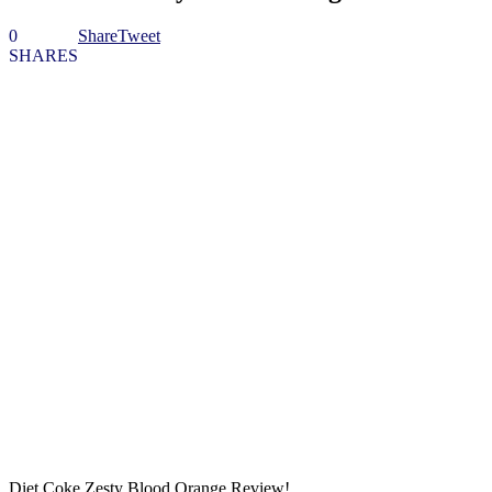
0
Share
Tweet
SHARES
Diet Coke Zesty Blood Orange Review!