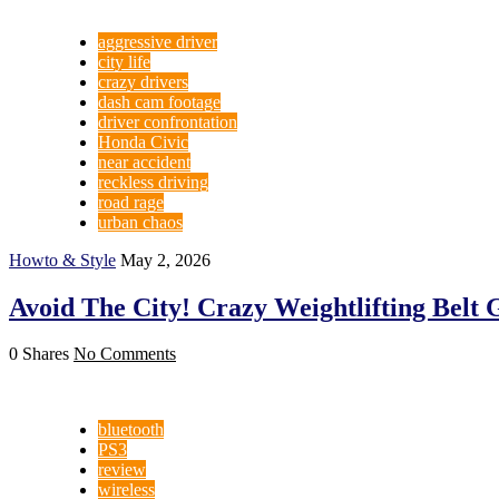
aggressive driver
city life
crazy drivers
dash cam footage
driver confrontation
Honda Civic
near accident
reckless driving
road rage
urban chaos
Howto & Style
May 2, 2026
Avoid The City! Crazy Weightlifting Belt 
0 Shares
No Comments
bluetooth
PS3
review
wireless