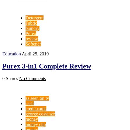
Detergent
Fabric
laundry
Purex
review
Softener
Education
April 25, 2019
Purex 3-in1 Complete Review
0 Shares
No Comments
as seen on tv
cash
credit cards
george costanze
money
money clip
review