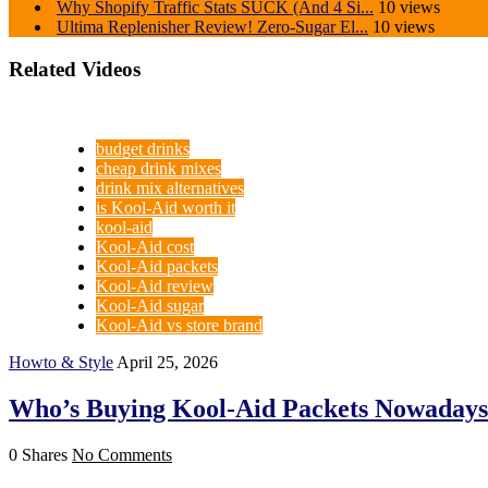
Why Shopify Traffic Stats SUCK (And 4 Si...
10 views
Ultima Replenisher Review! Zero-Sugar El...
10 views
Related Videos
budget drinks
cheap drink mixes
drink mix alternatives
is Kool-Aid worth it
kool-aid
Kool-Aid cost
Kool-Aid packets
Kool-Aid review
Kool-Aid sugar
Kool-Aid vs store brand
Howto & Style
April 25, 2026
Who’s Buying Kool-Aid Packets Nowaday
0 Shares
No Comments