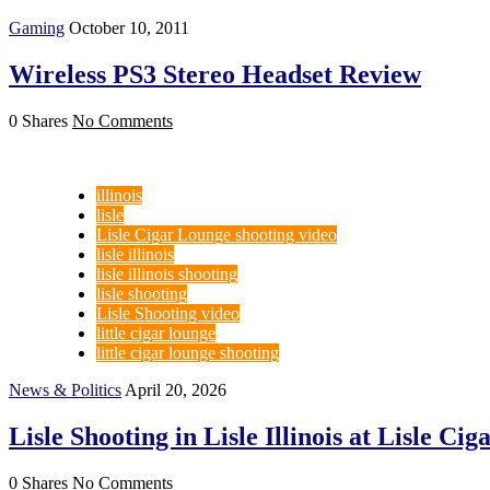
Gaming
October 10, 2011
Wireless PS3 Stereo Headset Review
0 Shares
No Comments
illinois
lisle
Lisle Cigar Lounge shooting video
lisle illinois
lisle illinois shooting
lisle shooting
Lisle Shooting video
little cigar lounge
little cigar lounge shooting
News & Politics
April 20, 2026
Lisle Shooting in Lisle Illinois at Lisle Ci
0 Shares
No Comments