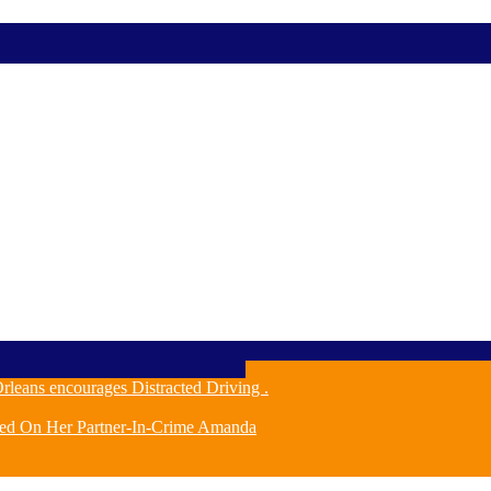
leans encourages Distracted Driving .
ched On Her Partner-In-Crime Amanda