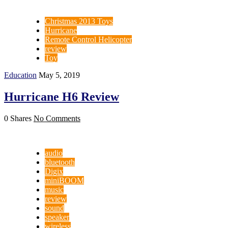
Christmas 2013 Toys
Hurricane
Remote Control Helicopter
review
Toy
Education
May 5, 2019
Hurricane H6 Review
0 Shares
No Comments
audio
bluetooth
Digix
miniBOOM
music
review
sound
speaker
wireless