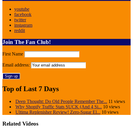
youtube
facebook
twitter
instagram
reddit
Join The Fan Club!
First Name
Email address:
Top of Last 7 Days
Deep Thought: Do Old People Remember The...
11 views
Why Shopify Traffic Stats SUCK (And 4 Si...
10 views
Ultima Replenisher Review! Zero-Sugar El...
10 views
Related Videos