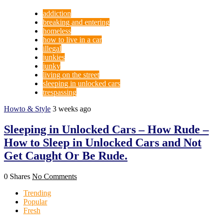
addiction
breaking and entering
homeless
how to live in a car
illegal
junkies
junky
living on the street
sleeping in unlocked cars
trespassing
Howto & Style
3 weeks ago
Sleeping in Unlocked Cars – How Rude –
How to Sleep in Unlocked Cars and Not
Get Caught Or Be Rude.
0 Shares
No Comments
Trending
Popular
Fresh