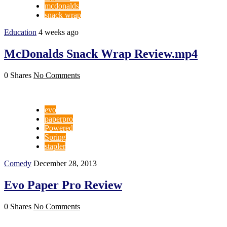
mcdonalds
snack wrap
Education
4 weeks ago
McDonalds Snack Wrap Review.mp4
0 Shares
No Comments
evo
paperpro
Powered
Spring
stapler
Comedy
December 28, 2013
Evo Paper Pro Review
0 Shares
No Comments