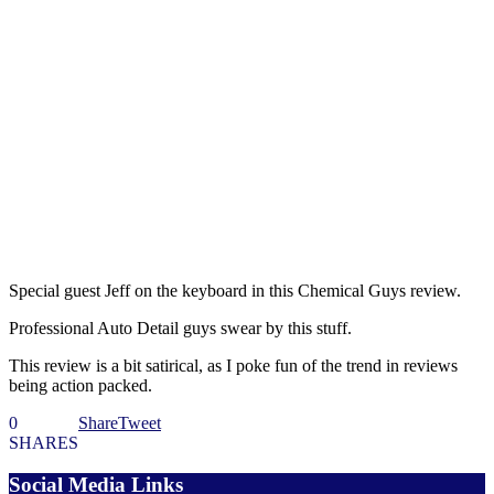
Special guest Jeff on the keyboard in this Chemical Guys review.
Professional Auto Detail guys swear by this stuff.
This review is a bit satirical, as I poke fun of the trend in reviews
being action packed.
0
Share
Tweet
SHARES
Social Media Links