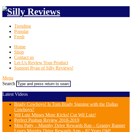
Trending
Popular
Fresh
Home
Shop
Contact us
Let Us Review Your Product
Support Ryan of Silly Reviews!
Menu
Search
Latest Videos
Brady Cowboys! Is Tom Brady Signing with the Dallas
Cowboys?
Wil Lutz Misses More Kicks! Cut Wil Lutz!
Perfect Pushup Review 2018-2019
Miss Patty – Murphy Drive Rewards Rap – Granny Rapper
Loves Murphy Drive Rewards App – 82 Years Old!