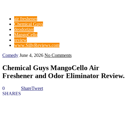
air freshener
Chemical Guys
deodorizer
MangoCello
review
www.SillyReviews.com
Comedy
June 4, 2026
No Comments
Chemical Guys MangoCello Air
Freshener and Odor Eliminator Review.
0
Share
Tweet
SHARES