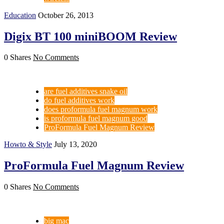
Education
October 26, 2013
Digix BT 100 miniBOOM Review
0 Shares
No Comments
are fuel additives snake oil
do fuel additives work
does proformula fuel magnum work
is proformula fuel magnum good
ProFormula Fuel Magnum Review
Howto & Style
July 13, 2020
ProFormula Fuel Magnum Review
0 Shares
No Comments
big mac