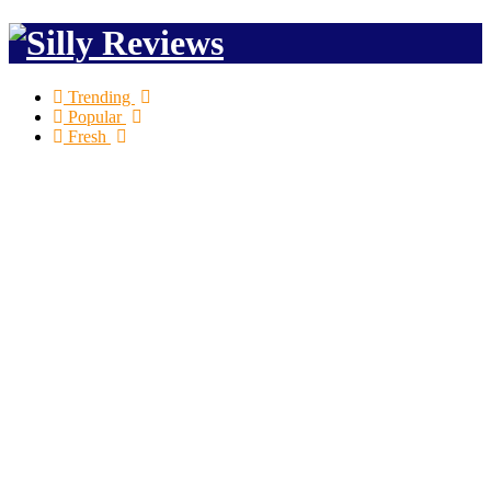
Trending
Popular
Fresh