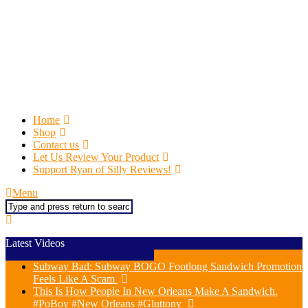
Home
Shop
Contact us
Let Us Review Your Product
Support Ryan of Silly Reviews!
Menu
Search
Latest Videos
Subway Bad: Subway BOGO Footlong Sandwich Promotion
Feels Like A Scam
This Is How People In New Orleans Make A Sandwich.
#PoBoy #New Orleans #Gluttony