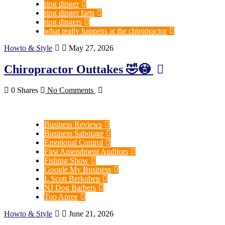
ring dinger
ring dinger farts
ring dingers
what really happens at the chiropractor
Howto & Style
May 27, 2026
Chiropractor Outtakes 🤣😳
0 Shares
No Comments
Business Reviews
Business Sabotage
Emotional Control
First Amendment Auditors
Fishing Show
Google My Business
L Scott Berkoben
NJ Dog Barbers
Too Apree
Howto & Style
June 21, 2026