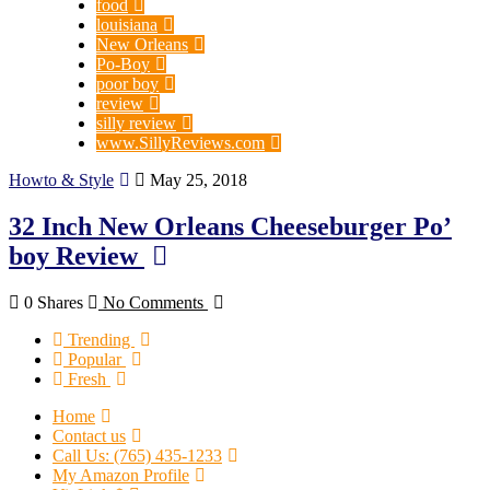
food
louisiana
New Orleans
Po-Boy
poor boy
review
silly review
www.SillyReviews.com
Howto & Style
May 25, 2018
32 Inch New Orleans Cheeseburger Po’
boy Review
0 Shares
No Comments
Trending
Popular
Fresh
Home
Contact us
Call Us: (765) 435-1233
My Amazon Profile