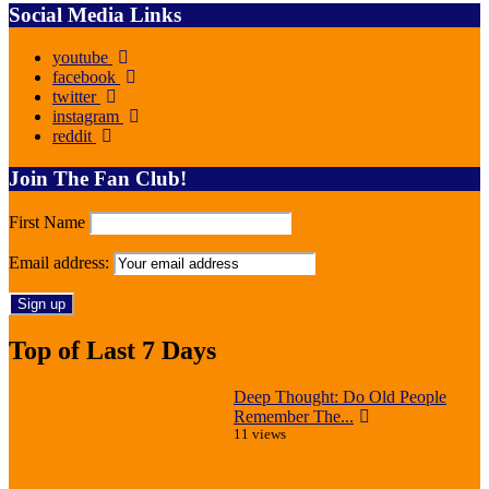
Social Media Links
youtube
facebook
twitter
instagram
reddit
Join The Fan Club!
First Name
Email address:
Top of Last 7 Days
Deep Thought: Do Old People
Remember The...
11 views