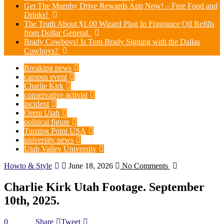
Get The Murphy Drive Rewards App Now! – Free Food and
Drinks!
The Truth About $1.00 Wizard Plug In Fragrance Oil Refills
from Dollar General.
Brady Cowboys! Is Tom Brady Signing with the Dallas
Cowboys?
Breaking news
campus event
Charlie Kirk
conservative activist
incident
Orem Utah
political figure
Turning Point USA
university news
Utah Valley University
Howto & Style
June 18, 2026
No Comments
Charlie Kirk Utah Footage. September
10th, 2025.
0
Share
Tweet