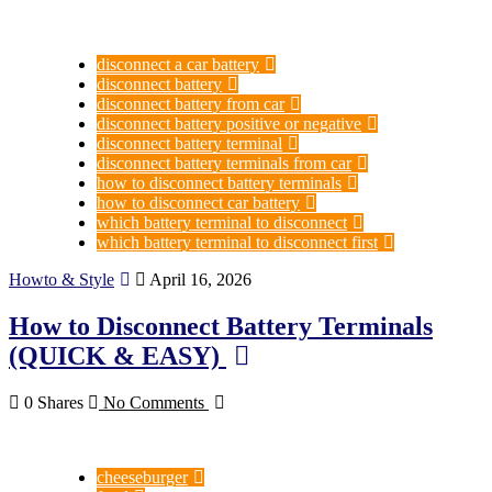
disconnect a car battery
disconnect battery
disconnect battery from car
disconnect battery positive or negative
disconnect battery terminal
disconnect battery terminals from car
how to disconnect battery terminals
how to disconnect car battery
which battery terminal to disconnect
which battery terminal to disconnect first
Howto & Style
April 16, 2026
How to Disconnect Battery Terminals
(QUICK & EASY)
0 Shares
No Comments
cheeseburger