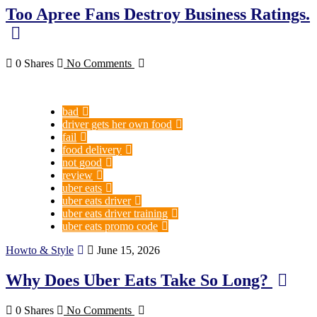
Too Apree Fans Destroy Business Ratings.
0 Shares
No Comments
bad
driver gets her own food
fail
food delivery
not good
review
uber eats
uber eats driver
uber eats driver training
uber eats promo code
Howto & Style
June 15, 2026
Why Does Uber Eats Take So Long?
0 Shares
No Comments