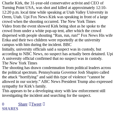
Charlie Kirk, the 31-year-old conservative activist and CEO of
Turning Point USA, was shot and killed at approximately 12:10-
12:20 p.m. local time while speaking at Utah Valley University in
Orem, Utah. Upi Fox News Kirk was speaking in front of a large
crowd when the shooting occurred. The New York Times
Video from the event showed Kirk being shot as he spoke to the
crowd from under a white pop-up tent, after which the crowd
dispersed with people shouting “Run, run, run!” Fox News His wife
Erika and their two children were reportedly at the university
campus with him during the incident. BBC
Initially, university officials said a suspect was in custody, but
according to NBC News, no suspect has actually been detained. Upi
A university official confirmed that no suspect was in custody.
The New York Times
The shooting has drawn condemnation from political leaders across
the political spectrum. Pennsylvania Governor Josh Shapiro called
the attack “horrifying” and said this type of violence “cannot be
allowed in our society.” ABC News President Trump also expressed
sympathy for Kirk’s family.
This appears to be a developing story with law enforcement still
investigating the incident and searching for the suspect.
0
Share
Tweet
SHARES