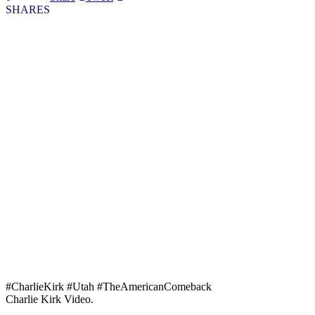
SHARES
#CharlieKirk #Utah #TheAmericanComeback
Charlie Kirk Video.