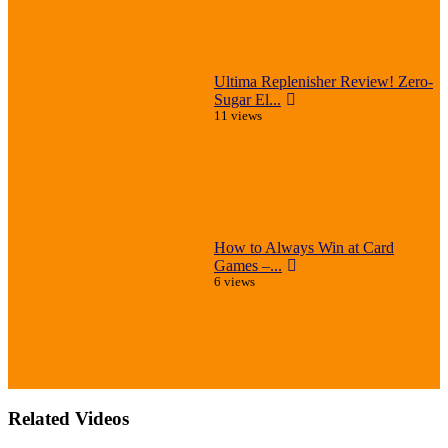
Ultima Replenisher Review! Zero-
Sugar El...
11 views
How to Always Win at Card
Games –...
6 views
Related Videos