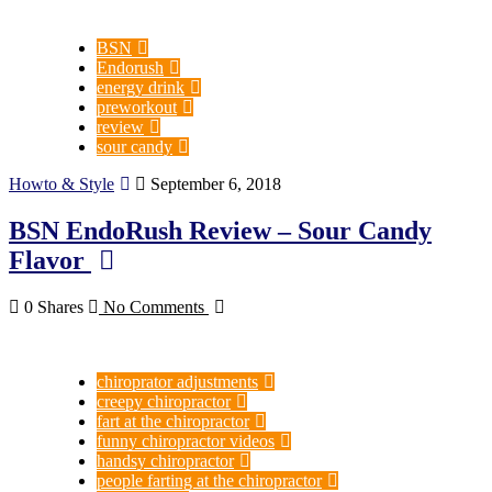
BSN
Endorush
energy drink
preworkout
review
sour candy
Howto & Style
September 6, 2018
BSN EndoRush Review – Sour Candy
Flavor
0 Shares
No Comments
chiroprator adjustments
creepy chiropractor
fart at the chiropractor
funny chiropractor videos
handsy chiropractor
people farting at the chiropractor