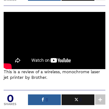
This is a review of a wireless, monochrome laser
jet printer by Brother.
0
SHARES