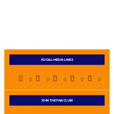
SOCIAL MEDIA LINKS
JOIN THE FAN CLUB!