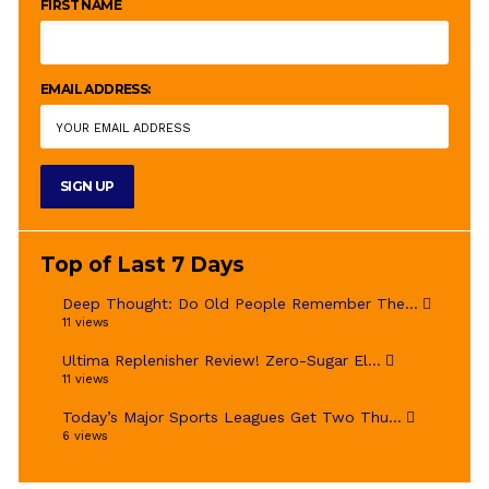
FIRST NAME
EMAIL ADDRESS:
Top of Last 7 Days
Deep Thought: Do Old People Remember The...
11 views
Ultima Replenisher Review! Zero-Sugar El...
11 views
Today’s Major Sports Leagues Get Two Thu...
6 views