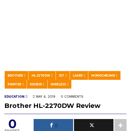
BROTHER
HL-2270DW
JET
LASER
MONOCHROME
PRINTER
REVIEW
WIRELESS
EDUCATION
MAY 6, 2019
0 COMMENTS
Brother HL-2270DW Review
0
SHARES