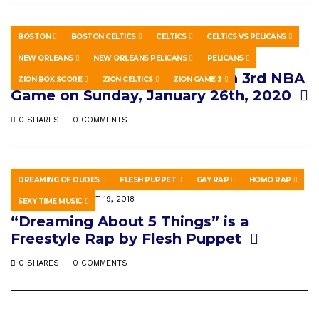
BOSTON
BOSTON CELTICS
CELTICS
CELTICS VS PELICANS
SPORTS
JULY 8, 2020
NEW ORLEANS
NEW ORLEANS PELICANS
PELICANS
Zion Celtics – Zion Williamson 3rd NBA
ZION BOX SCORE
ZION CELTICS
ZION GAME 3
Game on Sunday, January 26th, 2020
0 SHARES
0 COMMENTS
DREAMING OF DUDES
FLESH PUPPET
GAY RAP
HOMO RAP
MUSIC
AUGUST 19, 2018
SEXY TIME MUSIC
“Dreaming About 5 Things” is a
Freestyle Rap by Flesh Puppet
0 SHARES
0 COMMENTS