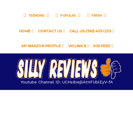
TRENDING
POPULAR
FRESH
HOME
CONTACT US
CALL US: (765) 435-1233
MY AMAZON PROFILE
VIGLINK $
RSS FEED
Youtube Channel ID: UCHsIbiejliAtHFUblEyV-fA