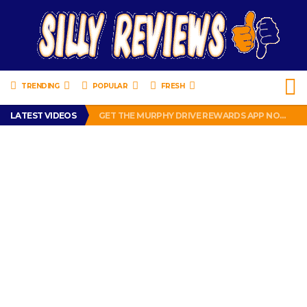
TRENDING
POPULAR
FRESH
PERFECT PUSHUP REVIEW 2018-2019
LATEST VIDEOS
GET THE MURPHY DRIVE REWARDS APP NOW! – FREE FOOD AND DRINKS!
THE TRUTH ABOUT $1.00 WIZARD PLUG IN FRAGRANCE OIL REFILLS FROM DOLLAR GENERAL.
BRADY COWBOYS! IS TOM BRADY SIGNING WITH THE DALLAS COWBOYS?
WIL LUTZ MISSES MORE KICKS! CUT WIL LUTZ!
PERFECT PUSHUP REVIEW 2018-2019
GET THE MURPHY DRIVE REWARDS APP NOW! – FREE FOOD AND DRINKS!