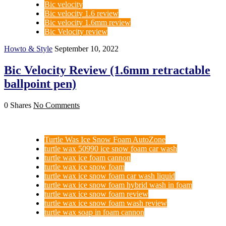
Bic velocity
Bic velocity 1.6 review
Bic velocity 1.6mm review
Bic Velocity review
Howto & Style
September 10, 2022
Bic Velocity Review (1.6mm retractable
ballpoint pen)
0 Shares
No Comments
Turtle Was Ice Snow Foam AutoZone
turtle wax 50990 ice snow foam car wash
turtle wax ice foam cannon
turtle wax ice snow foam
turtle wax ice snow foam car wash liquid
turtle wax ice snow foam hybrid wash in foam
turtle wax ice snow foam review
turtle wax ice snow foam wash review
turtle wax soap in foam cannon