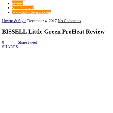
review
stain remover
www.SillyReviews.com
Howto & Style
December 4, 2017
No Comments
BISSELL Little Green ProHeat Review
0
Share
Tweet
SHARES