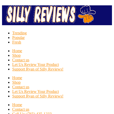
Trending
Popular
Fresh
Home
Shop
Contact us
Let Us Review Your Product
Support Ryan of Silly Reviews!
Home
Shop
Contact us
Let Us Review Your Product
Support Ryan of Silly Reviews!
Home
Contact us
Call Us: (765) 435-1233