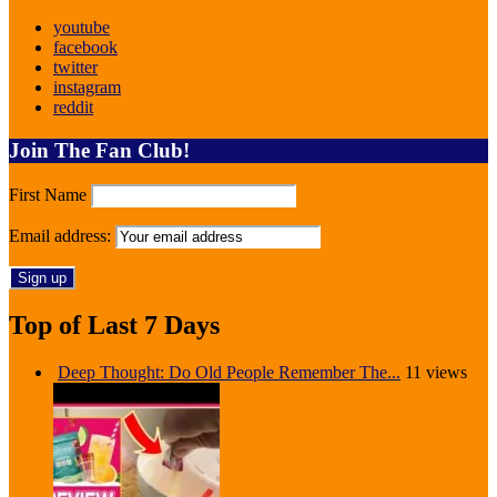
youtube
facebook
twitter
instagram
reddit
Join The Fan Club!
First Name
Email address:
Top of Last 7 Days
Deep Thought: Do Old People Remember The...
11 views