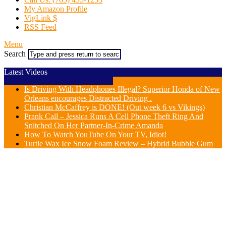
My Amazon Profile
VigLink $
RSS Feed
Menu
Search
Latest Videos
Is Driving With Headphones Illegal? Superior Honda of New
Orleans encourages Distracted Driving .
Christian McCaffrey is DONE! (Out week 6 vs Vikings)
Prank Call – Jessica Runs A Cell Phone Theft Ring And
Snitched On Her Partner-In-Crime Amanda
How To Watch YouTube On Your TV, Idiot!
Turtle Wax Ice Snow Foam Review – Hybrid Bubble Gum