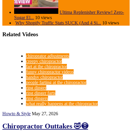
Ultima Replenisher Review! Zero-
Sugar El...
10 views
Why Shopify Traffic Stats SUCK (And 4 Si...
10 views
Related Videos
chiroprator adjustments
creepy chiropractor
fart at the chiropractor
funny chiropractor videos
handsy chiropractor
people farting at the chiropractor
ring dinger
ring dinger farts
ring dingers
what really happens at the chiropractor
Howto & Style
May 27, 2026
Chiropractor Outtakes 🤣😳