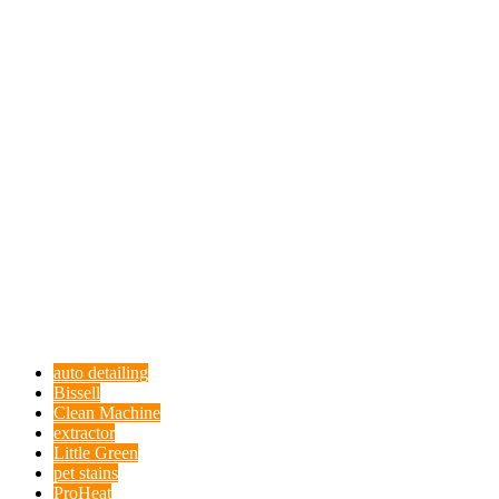
auto detailing
Bissell
Clean Machine
extractor
Little Green
pet stains
ProHeat