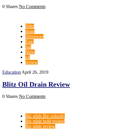
0 Shares
No Comments
Blitz
drain
Driveway
Epic
fail
Mess
oil
review
Education
April 26, 2019
Blitz Oil Drain Review
0 Shares
No Comments
Bic glide Bic velocity
Bic glide bold review
Bic glide review