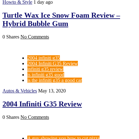
Howto & Style
1 day ago
Turtle Wax Ice Snow Foam Review –
Hybrid Bubble Gum
0 Shares
No Comments
2004 infiniti g35
2004 Infiniti G35 Review
infiniti g35 review
is infiniti g35 good
is the infiniti g35 a good car
Autos & Vehicles
May 13, 2020
2004 Infiniti G35 Review
0 Shares
No Comments
A guy showing you how to cut pizza