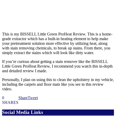
This is my BISSELL Little Green ProHeat Review. This is a home-
grade extractor which has a built-in heating element to help make
your pretreatment solution more effective by utilizing heat, along
with stain removing chemicals, to break up stains. From there, you
simply extract the stains which will look like dirty water.
If you’re curious about getting a stain remover like the BISSELL
Little Green ProHeat Review, I recommend you watch this in-depth
and detailed review I made.
Personally, I plan on using this to clean the upholstery in my vehicle,
including the carpets and floor mats like you see in this review
video.
0
Share
Tweet
SHARES
Social Media Links