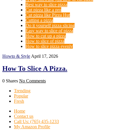
Best way to slice pizza
Cut pizza like a pro
Cut pizza like Pizza Hut
Cutting a pizza
Do it yourself pizza slicing
Easy way to slice of pizza
How to cut up a pizza
How to slice of pizza
How to slice pizza evenly
Howto & Style
April 17, 2026
How To Slice A Pizza.
0 Shares
No Comments
Trending
Popular
Fresh
Home
Contact us
Call Us: (765) 435-1233
My Amazon Profile