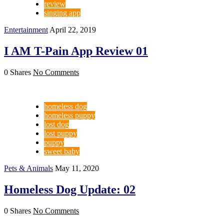
review
singing app
Entertainment
April 22, 2019
I AM T-Pain App Review 01
0 Shares
No Comments
homeless dog
homeless puppy
lost dog
lost puppy
puppy
sweet baby
Pets & Animals
May 11, 2020
Homeless Dog Update: 02
0 Shares
No Comments