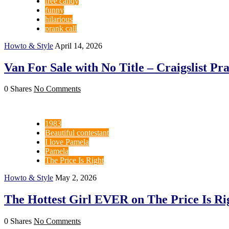
free candy
funny
hilarious
prank call
Howto & Style
April 14, 2026
Van For Sale with No Title – Craigslist Pr
0 Shares
No Comments
1983
Beautiful contestant
I love Pamela
Pamela
The Price Is Right
Howto & Style
May 2, 2026
The Hottest Girl EVER on The Price Is Rig
0 Shares
No Comments