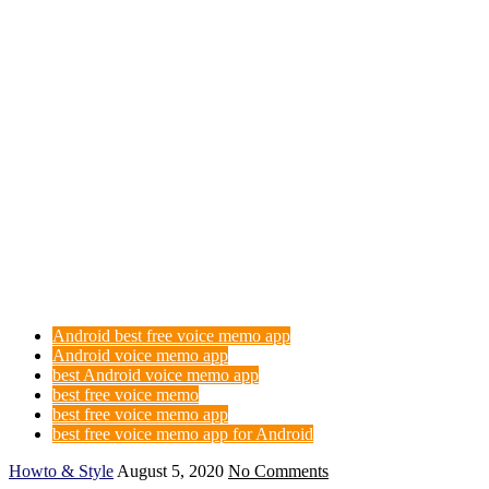
Android best free voice memo app
Android voice memo app
best Android voice memo app
best free voice memo
best free voice memo app
best free voice memo app for Android
Howto & Style
August 5, 2020
No Comments