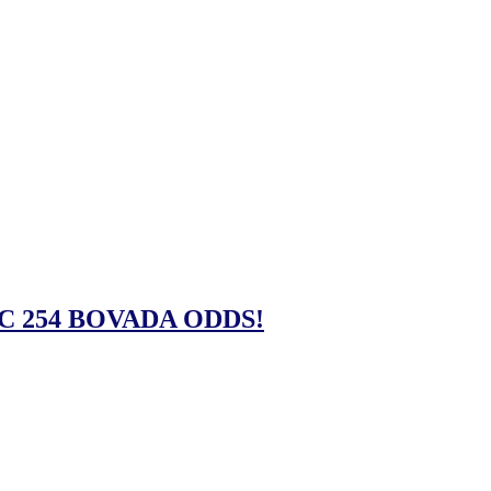
C 254 BOVADA ODDS!