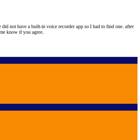
 not have a built-in voice recorder app so I had to find one. after
t me know if you agree.