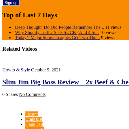
Top of Last 7 Days
Deep Thought: Do Old People Remember The...
11 views
Why Shopify Traffic Stats SUCK (And 4 Si...
10 views
Today’s Major Sports Leagues Get Two Thu...
9 views
Related Videos
Howto & Style
October 9, 2021
Slim Jim Big Boss Review – 2x Beef & Che
0 Shares
No Comments
bizarre
Craigslist
crank call