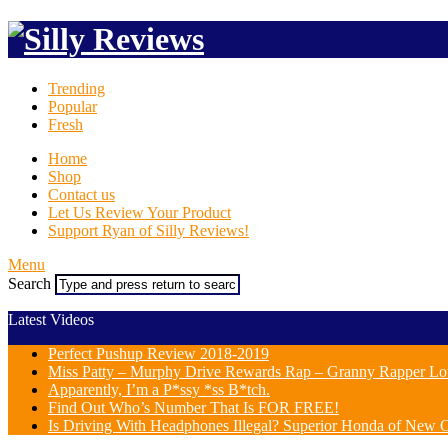
Trending
Popular
Fresh
Home
Shop
Contact us
Let Us Review Your Product
Support Ryan of Silly Reviews!
Menu
Search
Latest Videos
Perfect Pushup Review 2018-2019
Miss Patty – Murphy Drive Rewards Rap – Granny Rapper Lo
Apparently, I’m a P*ssy *ss B*tch.
Find Out Who’s Number That Is FOR FREE!
Is Driving With Headphones Illegal? Superior Honda of New Or