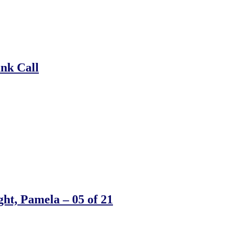
ank Call
ht, Pamela – 05 of 21