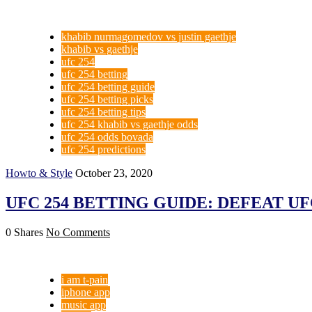
khabib nurmagomedov vs justin gaethje
khabib vs gaethje
ufc 254
ufc 254 betting
ufc 254 betting guide
ufc 254 betting picks
ufc 254 betting tips
ufc 254 khabib vs gaethje odds
ufc 254 odds bovada
ufc 254 predictions
Howto & Style
October 23, 2020
UFC 254 BETTING GUIDE: DEFEAT UF
0 Shares
No Comments
i am t-pain
iphone app
music app