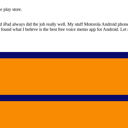
e play store.
Pad always did the job really well. My stuff Motorola Android phone did
ally found what I believe is the best free voice memo app for Android. Le