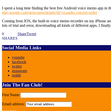
I spent a long time finding the best free Android voice memo app in th
play.google.com/store/apps/details?id=vr.audio.voicerecorder
Coming from IOS, the built-in voice memo recorder on my iPhone and i
lots of trial and error, downloading all kinds of different apps, I fin
0
Share
Tweet
SHARES
Social Media Links
youtube
facebook
twitter
instagram
reddit
Join The Fan Club!
First Name
Email address: