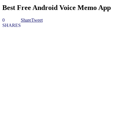
Best Free Android Voice Memo App
0
Share
Tweet
SHARES