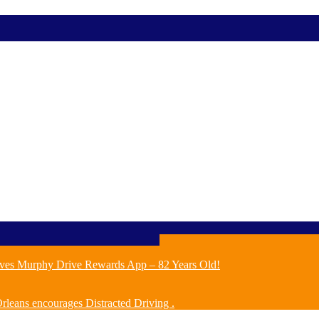
ves Murphy Drive Rewards App – 82 Years Old!
leans encourages Distracted Driving .