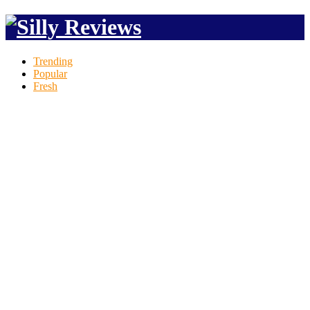
Trending
Popular
Fresh