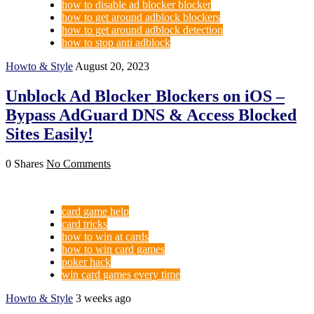
how to disable ad blocker blocker
how to get around adblock blockers
how to get around adblock detection
how to stop anti adblock
Howto & Style
August 20, 2023
Unblock Ad Blocker Blockers on iOS –
Bypass AdGuard DNS & Access Blocked
Sites Easily!
0 Shares
No Comments
card game help
card tricks
how to win at cards
how to win card games
poker hack
win card games every time
Howto & Style
3 weeks ago