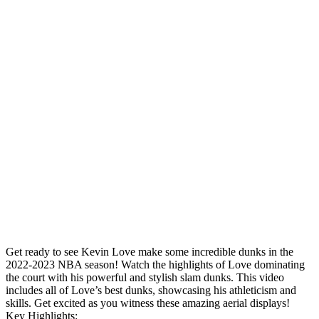
Get ready to see Kevin Love make some incredible dunks in the
2022-2023 NBA season! Watch the highlights of Love dominating
the court with his powerful and stylish slam dunks. This video
includes all of Love’s best dunks, showcasing his athleticism and
skills. Get excited as you witness these amazing aerial displays!
Key Highlights: