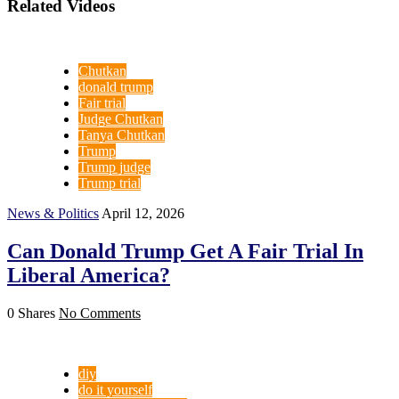
Related Videos
Chutkan
donald trump
Fair trial
Judge Chutkan
Tanya Chutkan
Trump
Trump judge
Trump trial
News & Politics
April 12, 2026
Can Donald Trump Get A Fair Trial In
Liberal America?
0 Shares
No Comments
diy
do it yourself