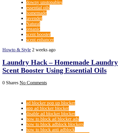
downy unstopables
essential oils
homemade
lavender
Natural
organic
scent booster
scent enhancer
Howto & Style
2 weeks ago
Laundry Hack – Homemade Laundry
Scent Booster Using Essential Oils
0 Shares
No Comments
ad blocker pop up blocker
app ad blocker blocker
disable ad blocker blocker
how to block ad blocker ads
how to block adblock blockers
how to block anti adblock