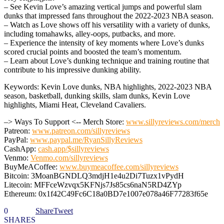
– See Kevin Love’s amazing vertical jumps and powerful slam
dunks that impressed fans throughout the 2022-2023 NBA season.
– Watch as Love shows off his versatility with a variety of dunks,
including tomahawks, alley-oops, putbacks, and more.
– Experience the intensity of key moments where Love’s dunks
scored crucial points and boosted the team’s momentum.
– Learn about Love’s dunking technique and training routine that
contribute to his impressive dunking ability.
Keywords: Kevin Love dunks, NBA highlights, 2022-2023 NBA
season, basketball, dunking skills, slam dunks, Kevin Love
highlights, Miami Heat, Cleveland Cavaliers.
–> Ways To Support <-- Merch Store:
www.sillyreviews.com/merch
Patreon:
www.patreon.com/sillyreviews
PayPal:
www.paypal.me/RyanSillyReviews
CashApp:
cash.app/$sillyreviews
Venmo:
Venmo.com/sillyreviews
BuyMeACoffee:
www.buymeacoffee.com/sillyreviews
Bitcoin: 3MoanBGNDLQ3mdjH1e4u2Di7Tuzx1vPydH
Litecoin: MFFceWzvqx5KFNjs7Js85cs6naN5RD4ZYp
Ethereum: 0x1f42C49Fc6C18a0BD7e1007e078a46F77283f65e
0
Share
Tweet
SHARES