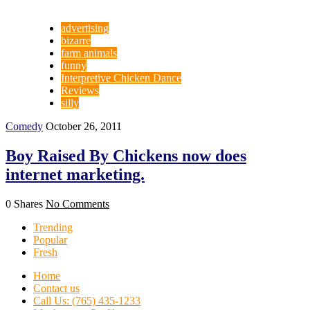
advertising
bizarre
farm animals
funny
Interpretive Chicken Dance
Reviews
silly
Comedy
October 26, 2011
Boy Raised By Chickens now does
internet marketing.
0 Shares
No Comments
Trending
Popular
Fresh
Home
Contact us
Call Us: (765) 435-1233