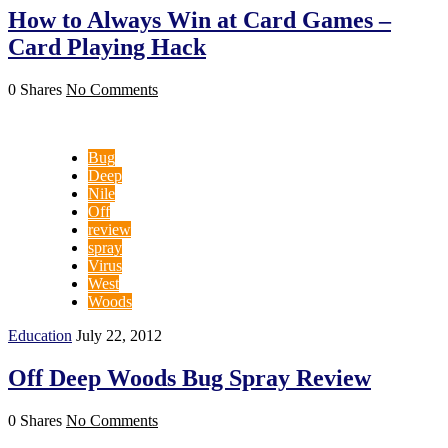
How to Always Win at Card Games –
Card Playing Hack
0 Shares
No Comments
Bug
Deep
Nile
Off
review
spray
Virus
West
Woods
Education
July 22, 2012
Off Deep Woods Bug Spray Review
0 Shares
No Comments