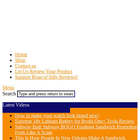
Home
Shop
Contact us
Let Us Review Your Product
Support Ryan of Silly Reviews!
Menu
Search
Latest Videos
How to make your watch look brand new!
Energup 18v Lithium Battery for Ryobi One+ Tools Review
Subway Bad: Subway BOGO Footlong Sandwich Promotion
Feels Like A Scam
This Is How People In New Orleans Make A Sandwich.