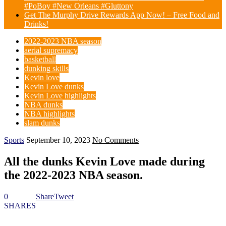
#PoBoy #New Orleans #Gluttony
Get The Murphy Drive Rewards App Now! – Free Food and
Drinks!
2022-2023 NBA season
aerial supremacy
basketball
dunking skills
Kevin love
Kevin Love dunks
Kevin Love highlights
NBA dunks
NBA highlights
slam dunks
Sports
September 10, 2023
No Comments
All the dunks Kevin Love made during
the 2022-2023 NBA season.
0
Share
Tweet
SHARES