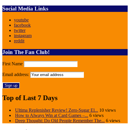
Social Media Links
youtube
facebook
twitter
instagram
reddit
Join The Fan Club!
First Name
Email address:
Top of Last 7 Days
Ultima Replenisher Review! Zero-Sugar El...
10 views
How to Always Win at Card Games –...
6 views
Deep Thought: Do Old People Remember The...
6 views