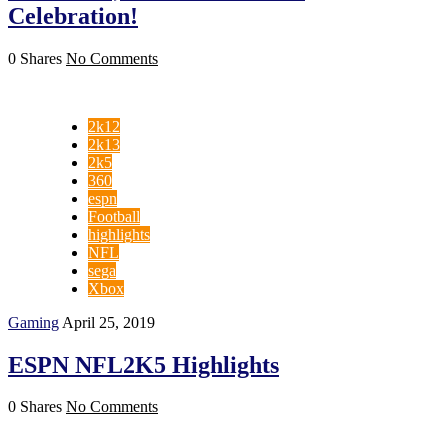
Celebration!
0 Shares
No Comments
2k12
2k13
2k5
360
espn
Football
highlights
NFL
sega
Xbox
Gaming
April 25, 2019
ESPN NFL2K5 Highlights
0 Shares
No Comments