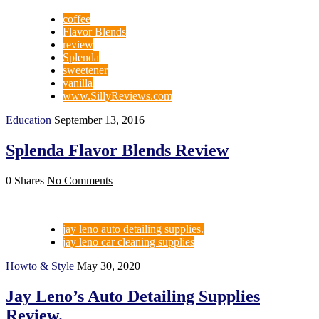
coffee
Flavor Blends
review
Splenda
sweetener
vanilla
www.SillyReviews.com
Education
September 13, 2016
Splenda Flavor Blends Review
0 Shares
No Comments
jay leno auto detailing supplies.
jay leno car cleaning supplies
Howto & Style
May 30, 2020
Jay Leno’s Auto Detailing Supplies
Review.