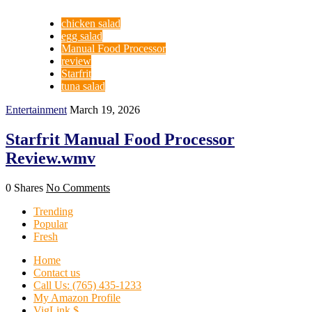
chicken salad
egg salad
Manual Food Processor
review
Starfrit
tuna salad
Entertainment
March 19, 2026
Starfrit Manual Food Processor
Review.wmv
0 Shares
No Comments
Trending
Popular
Fresh
Home
Contact us
Call Us: (765) 435-1233
My Amazon Profile
VigLink $