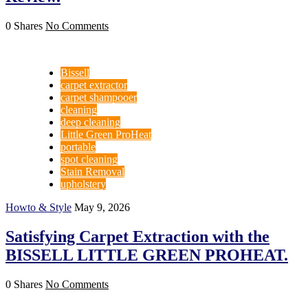
0 Shares
No Comments
Bissell
carpet extractor
carpet shampooer
cleaning
deep cleaning
Little Green ProHeat
portable
spot cleaning
Stain Removal
upholstery
Howto & Style
May 9, 2026
Satisfying Carpet Extraction with the
BISSELL LITTLE GREEN PROHEAT.
0 Shares
No Comments