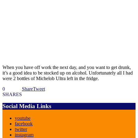
When you have off work the next day, and you want to get drunk,
it’s a good idea to be stocked up on alcohol. Unfortunately all I had
were 2 bottles of Michelob Ultra left in the fridge.
0
Share
Tweet
SHARES
Social Media Links
youtube
facebook
twitter
instagram