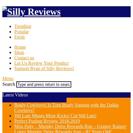
Trending
Popular
Fresh
Home
Shop
Contact us
Let Us Review Your Product
Support Ryan of Silly Reviews!
Menu
Search
Latest Videos
Brady Cowboys! Is Tom Brady Signing with the Dallas
Cowboys?
Wil Lutz Misses More Kicks! Cut Wil Lutz!
Perfect Pushup Review 2018-2019
Miss Patty – Murphy Drive Rewards Rap – Granny Rapper
Loves Murphy Drive Rewards App – 82 Years Old!