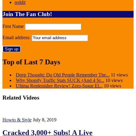
reddit
Join The Fan Club!
First Name
Email address:
Top of Last 7 Days
Deep Thought: Do Old People Remember The...
11 views
Why Shopify Traffic Stats SUCK (And 4 Si...
10 views
Ultima Replenisher Review! Zero-Sugar El...
10 views
Related Videos
Howto & Style
July 8, 2019
Cracked 3,000+ Subs! A Live