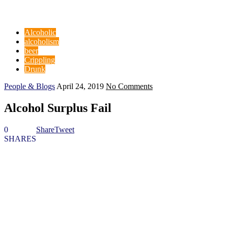
Alcoholic
alcoholism
beer
Crippling
Drunk
People & Blogs
April 24, 2019
No Comments
Alcohol Surplus Fail
0
Share
Tweet
SHARES