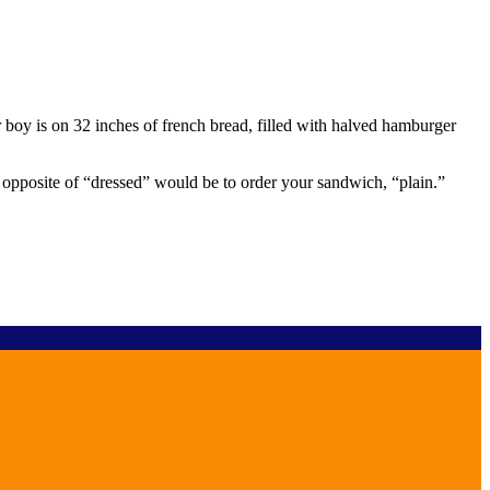
 boy is on 32 inches of french bread, filled with halved hamburger
 opposite of “dressed” would be to order your sandwich, “plain.”