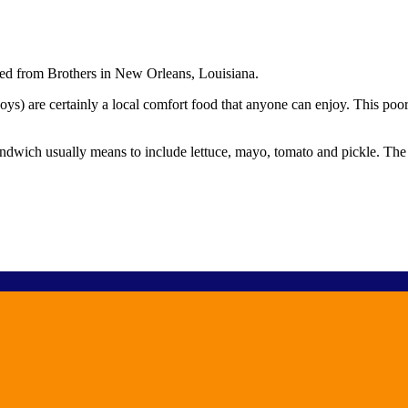
ed from Brothers in New Orleans, Louisiana.
ys) are certainly a local comfort food that anyone can enjoy. This poor
andwich usually means to include lettuce, mayo, tomato and pickle. The