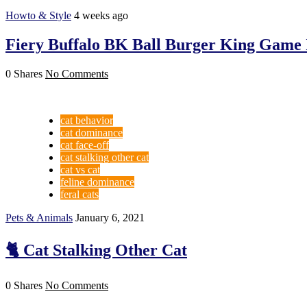
Howto & Style
4 weeks ago
Fiery Buffalo BK Ball Burger King Game 
0 Shares
No Comments
cat behavior
cat dominance
cat face-off
cat stalking other cat
cat vs cat
feline dominance
feral cats
Pets & Animals
January 6, 2021
🐈 Cat Stalking Other Cat
0 Shares
No Comments