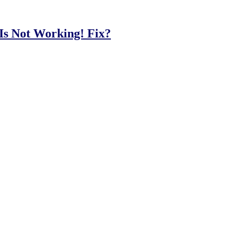
Is Not Working! Fix?