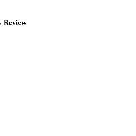
y Review