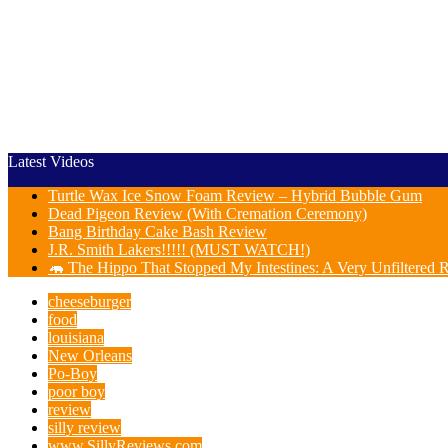
Latest Videos
Turtle Wax Ice Snow Foam Review – Hybrid Bubble Gum
Dead Pigeon Review (With Cremation Ceremony)
Bang Birthday Cake Bash Review
J.R. Smith Lakers!!!!! (MUST WATCH!)
🦛 The Hippo That Stopped My Intestines: A Very Unfiltere
cheeseburger
food
louisiana
New Orleans
Po-Boy
poor boy
review
silly review
www.SillyReviews.com