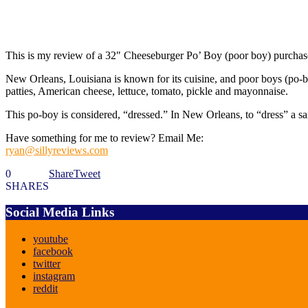
This is my review of a 32″ Cheeseburger Po’ Boy (poor boy) purchas
New Orleans, Louisiana is known for its cuisine, and poor boys (po-bo
patties, American cheese, lettuce, tomato, pickle and mayonnaise.
This po-boy is considered, “dressed.” In New Orleans, to “dress” a s
Have something for me to review? Email Me:
ryan@sillyreviews.com
0
Share
Tweet
SHARES
Social Media Links
youtube
facebook
twitter
instagram
reddit