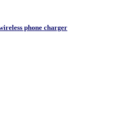
wireless phone charger