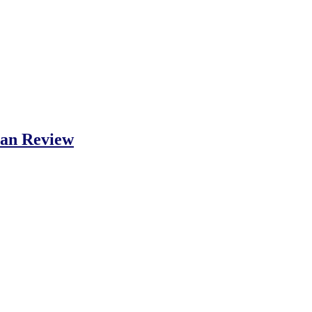
Fan Review