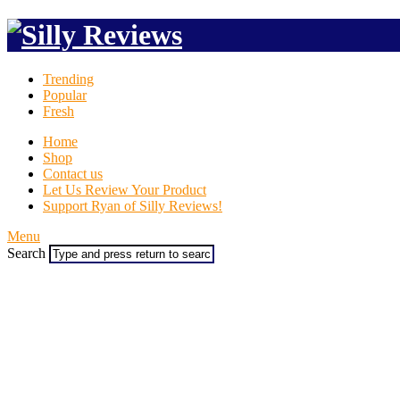
Trending
Popular
Fresh
Home
Shop
Contact us
Let Us Review Your Product
Support Ryan of Silly Reviews!
Menu
Search