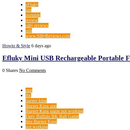
eFluky
fan
portable
review
silly reviews
usb
www.SillyReviews.com
Howto & Style
6 days ago
Efluky Mini USB Rechargeable Portable 
0 Shares
No Comments
app
Bk
burger king
Burger King app
Burger King game not working
Fiery Buffalo BK Ball Game
free Burger King
not working