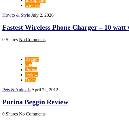
smartphone
wireless
Howto & Style
July 2, 2026
Fastest Wireless Phone Charger – 10 watt 
0 Shares
No Comments
Beggin
dog
Purina
review
Treats
Pets & Animals
April 22, 2012
Purina Beggin Review
0 Shares
No Comments