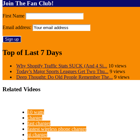
Join The Fan Club!
First Name
Email address:
Top of Last 7 Days
Why Shopify Traffic Stats SUCK (And 4 Si...
10 views
Today’s Major Sports Leagues Get Two Thu...
9 views
Deep Thought: Do Old People Remember The...
9 views
Related Videos
10 watts
charger
fast charger
fastest wireless phone charger
qi charger