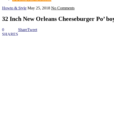
Howto & Style
May 25, 2018
No Comments
32 Inch New Orleans Cheeseburger Po’ bo
0
Share
Tweet
SHARES