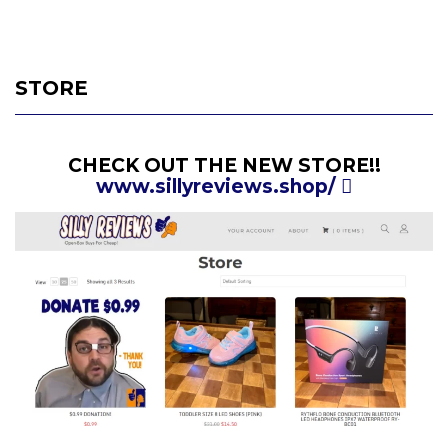
STORE
CHECK OUT THE NEW STORE!!
www.sillyreviews.shop/