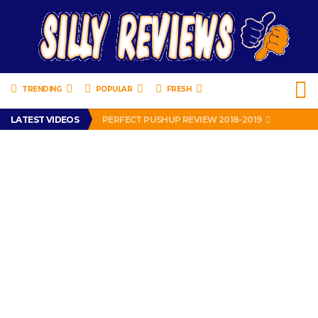
TRENDING
POPULAR
FRESH
IS DRIVING WITH HEADPHONES ILLEGAL? SUPERIOR HONDA OF NEW ORLEANS ENCOURAGES DISTRACTED DRIVING .
LATEST VIDEOS
PERFECT PUSHUP REVIEW 2018-2019
MISS PATTY – MURPHY DRIVE REWARDS RAP – GRANNY RAPPER LOVES MURPHY DRIVE REWARDS APP – 82 YEARS OLD!
APPARENTLY, I’M A P*SSY *SS B*TCH.
FIND OUT WHO’S NUMBER THAT IS FOR FREE!
IS DRIVING WITH HEADPHONES ILLEGAL? SUPERIOR HONDA OF NEW ORLEANS ENCOURAGES DISTRACTED DRIVING .
PERFECT PUSHUP REVIEW 2018-2019