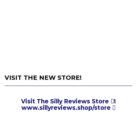
VISIT THE NEW STORE!
Visit The Silly Reviews Store
!
www.sillyreviews.shop/store