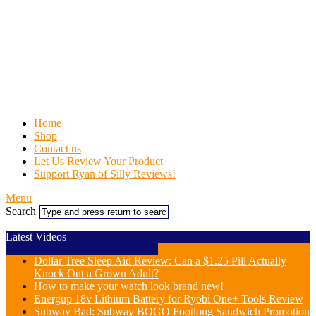
Home
Shop
Contact us
Let Us Review Your Product
Support Ryan of Silly Reviews!
Menu
Search
Latest Videos
Dollar Tree Sleep Aid Review: Can a $1.25 Pill Actually
Knock Out a Grown Adult?
How to make your watch look brand new!
Energup 18v Lithium Battery for Ryobi One+ Tools Review
Subway Bad: Subway BOGO Footlong Sandwich Promotion