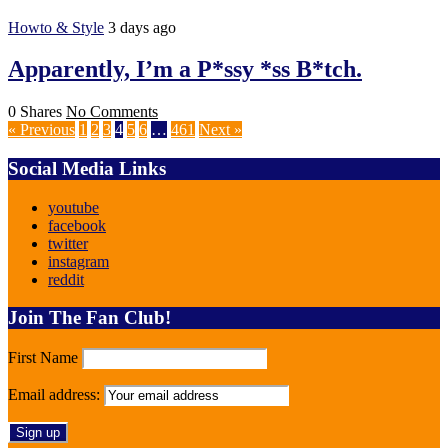
Howto & Style
3 days ago
Apparently, I’m a P*ssy *ss B*tch.
0 Shares
No Comments
« Previous
1
2
3
4
5
6
…
461
Next »
Social Media Links
youtube
facebook
twitter
instagram
reddit
Join The Fan Club!
First Name
Email address: