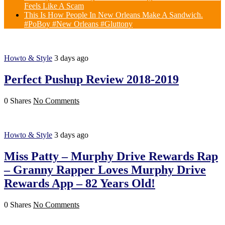
Feels Like A Scam
This Is How People In New Orleans Make A Sandwich.
#PoBoy #New Orleans #Gluttony
Howto & Style
3 days ago
Perfect Pushup Review 2018-2019
0 Shares
No Comments
Howto & Style
3 days ago
Miss Patty – Murphy Drive Rewards Rap
– Granny Rapper Loves Murphy Drive
Rewards App – 82 Years Old!
0 Shares
No Comments