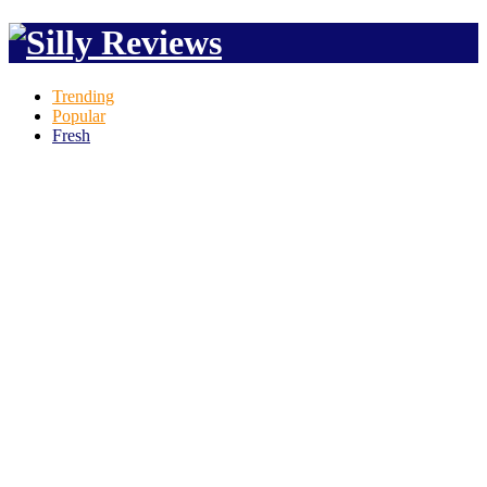
Trending
Popular
Fresh