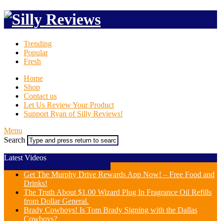
Trending
Popular
Fresh
Home
Shop
Contact us
Let Us Review Your Product
Support Ryan of Silly Reviews!
Menu
Search
Latest Videos
Get The Murphy Drive Rewards App Now! – Free Food and
Drinks!
The Truth About $1.00 Wizard Plug In Fragrance Oil Refills
from Dollar General.
Brady Cowboys! Is Tom Brady Signing with the Dallas
Cowboys?