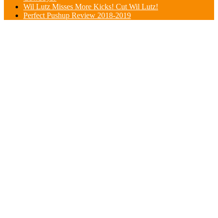
Wil Lutz Misses More Kicks! Cut Wil Lutz!
Perfect Pushup Review 2018-2019