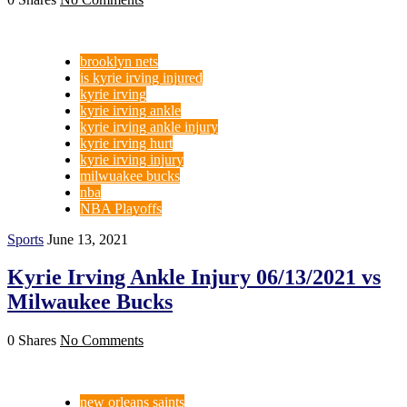
brooklyn nets
is kyrie irving injured
kyrie irving
kyrie irving ankle
kyrie irving ankle injury
kyrie irving hurt
kyrie irving injury
milwuakee bucks
nba
NBA Playoffs
Sports
June 13, 2021
Kyrie Irving Ankle Injury 06/13/2021 vs
Milwaukee Bucks
0 Shares
No Comments
new orleans saints