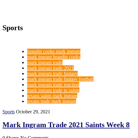
Sports
brandin cooks mark ingram
mark ingram brandin cooks
mark ingram trade
mark ingram trade 2021
mark ingram trade fantasy
mark ingram trade fantasy football
mark ingram trade reaction
mark ingram trade to saints
texans saints mark ingram
texans trade mark ingram
Sports
October 29, 2021
Mark Ingram Trade 2021 Saints Week 8
0 Shares
No Comments