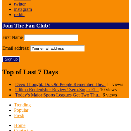
twitter
instagram
reddit
Join The Fan Club!
First Name
Email address:
Top of Last 7 Days
Deep Thought: Do Old People Remember The...
11 views
Ultima Replenisher Review! Zero-Sugar El...
10 views
Today’s Major Sports Leagues Get Two Thu...
6 views
Trending
Popular
Fresh
Home
Contact us