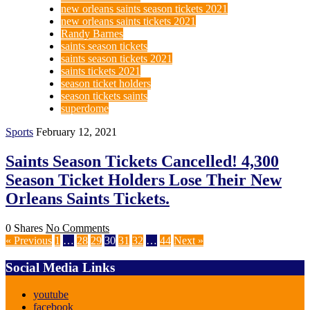
new orleans saints season tickets 2021
new orleans saints tickets 2021
Randy Barnes
saints season tickets
saints season tickets 2021
saints tickets 2021
season ticket holders
season tickets saints
superdome
Sports
February 12, 2021
Saints Season Tickets Cancelled! 4,300
Season Ticket Holders Lose Their New
Orleans Saints Tickets.
0 Shares
No Comments
« Previous
1
…
28
29
30
31
32
…
44
Next »
Social Media Links
youtube
facebook