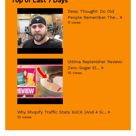
Top of Last 7 Days
Deep Thought: Do Old
People Remember The...
11 views
Ultima Replenisher Review!
Zero-Sugar El...
10 views
Why Shopify Traffic Stats SUCK (And 4 Si...
10 views