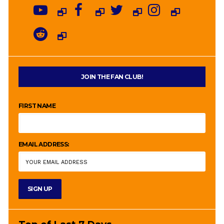
JOIN THE FAN CLUB!
FIRST NAME
EMAIL ADDRESS: