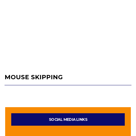
MOUSE SKIPPING
SOCIAL MEDIA LINKS