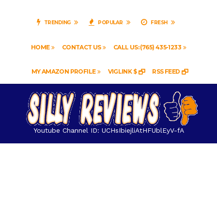
TRENDING
POPULAR
FRESH
HOME
CONTACT US
CALL US: (765) 435-1233
MY AMAZON PROFILE
VIGLINK $
RSS FEED
Youtube Channel ID: UCHsIbiejliAtHFUblEyV-fA