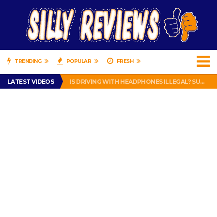
TRENDING
POPULAR
FRESH
TURTLE WAX ICE SNOW FOAM REVIEW – HYBRID BUBBLE GUM
LATEST VIDEOS
IS DRIVING WITH HEADPHONES ILLEGAL? SUPERIOR HONDA OF NEW ORLEANS ENCOURAGES DISTRACTED DRIVING .
CHRISTIAN MCCAFFREY IS DONE! (OUT WEEK 6 VS VIKINGS)
PRANK CALL – JESSICA RUNS A CELL PHONE THEFT RING AND SNITCHED ON HER PARTNER-IN-CRIME AMANDA
HOW TO WATCH YOUTUBE ON YOUR TV, IDIOT!
TURTLE WAX ICE SNOW FOAM REVIEW – HYBRID BUBBLE GUM
IS DRIVING WITH HEADPHONES ILLEGAL? SUPERIOR HONDA OF NEW ORLEANS ENCOURAGES DISTRACTED DRIVING .