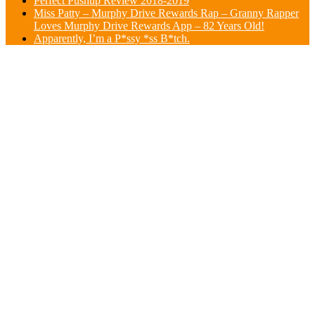
Perfect Pushup Review 2018-2019
Miss Patty – Murphy Drive Rewards Rap – Granny Rapper
Loves Murphy Drive Rewards App – 82 Years Old!
Apparently, I’m a P*ssy *ss B*tch.