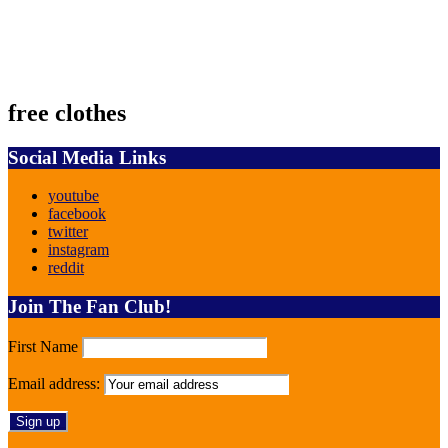
free clothes
Social Media Links
youtube
facebook
twitter
instagram
reddit
Join The Fan Club!
First Name
Email address: