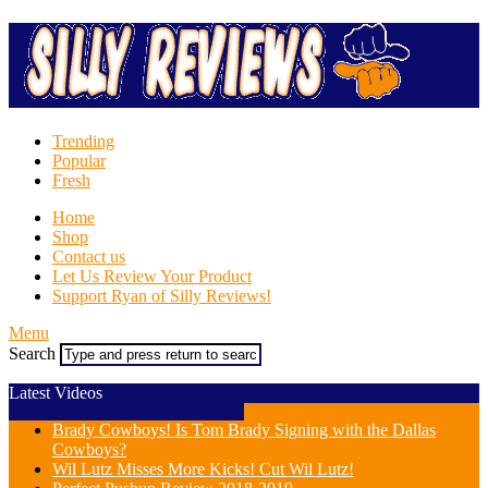
Trending
Popular
Fresh
Home
Shop
Contact us
Let Us Review Your Product
Support Ryan of Silly Reviews!
Menu
Search
Latest Videos
Brady Cowboys! Is Tom Brady Signing with the Dallas
Cowboys?
Wil Lutz Misses More Kicks! Cut Wil Lutz!