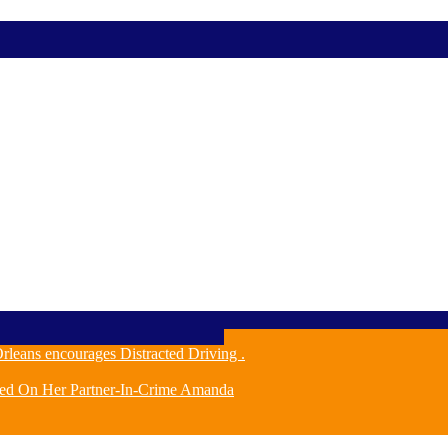
leans encourages Distracted Driving .
ched On Her Partner-In-Crime Amanda