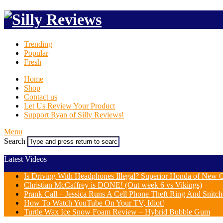
Trending
Popular
Fresh
Home
Shop
Contact us
Let Us Review Your Product
Support Ryan of Silly Reviews!
Menu
Search
Latest Videos
Is Driving With Headphones Illegal? Superior Honda of New Or
Christian McCaffrey is DONE! (Out week 6 vs Vikings)
Prank Call – Jessica Runs A Cell Phone Theft Ring And Snit
How To Watch YouTube On Your TV, Idiot!
Turtle Wax Ice Snow Foam Review – Hybrid Bubble Gum