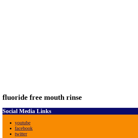
fluoride free mouth rinse
Social Media Links
youtube
facebook
twitter