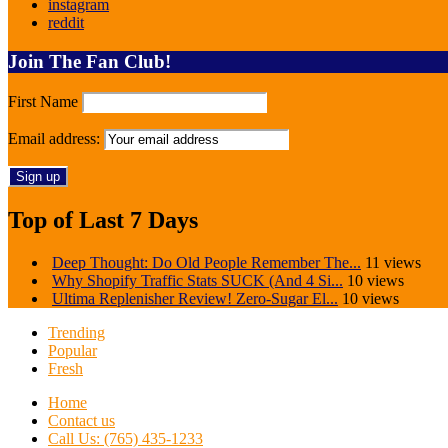
instagram
reddit
Join The Fan Club!
First Name
Email address:
Top of Last 7 Days
Deep Thought: Do Old People Remember The...
11 views
Why Shopify Traffic Stats SUCK (And 4 Si...
10 views
Ultima Replenisher Review! Zero-Sugar El...
10 views
Trending
Popular
Fresh
Home
Contact us
Call Us: (765) 435-1233