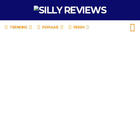
TRENDING
POPULAR
FRESH