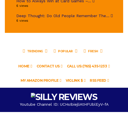
How to Always Win at Card Games –...
6 views
Deep Thought: Do Old People Remember The...
6 views
TRENDING
POPULAR
FRESH
HOME
CONTACT US
CALL US: (765) 435-1233
MY AMAZON PROFILE
VIGLINK $
RSS FEED
Youtube Channel ID: UCHsIbiejliAtHFUblEyV-fA