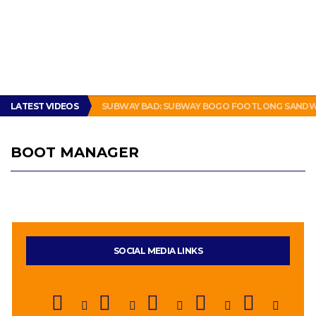
LATEST VIDEOS
SUBWAY BAD: SUBWAY BOGO FOOTLONG SANDWI
BOOT MANAGER
SOCIAL MEDIA LINKS