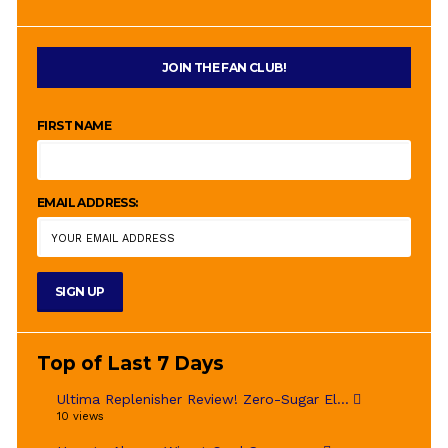
JOIN THE FAN CLUB!
FIRST NAME
EMAIL ADDRESS:
Top of Last 7 Days
Ultima Replenisher Review! Zero-Sugar El...
10 views