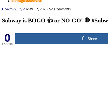
subway sandwiches
Howto & Style
May 12, 2026
No Comments
Subway is BOGO 👍 or NO-GO! 🛑 #Subw
0
Share
SHARES