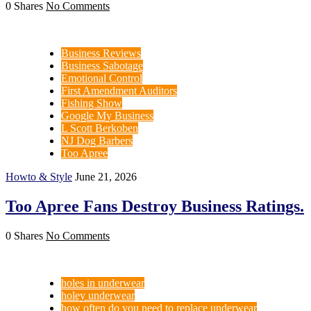
0 Shares
No Comments
Business Reviews
Business Sabotage
Emotional Control
First Amendment Auditors
Fishing Show
Google My Business
L Scott Berkoben
NJ Dog Barbers
Too Apree
Howto & Style
June 21, 2026
Too Apree Fans Destroy Business Ratings.
0 Shares
No Comments
holes in underwear
holey underwear
how often do you need to replace underwear