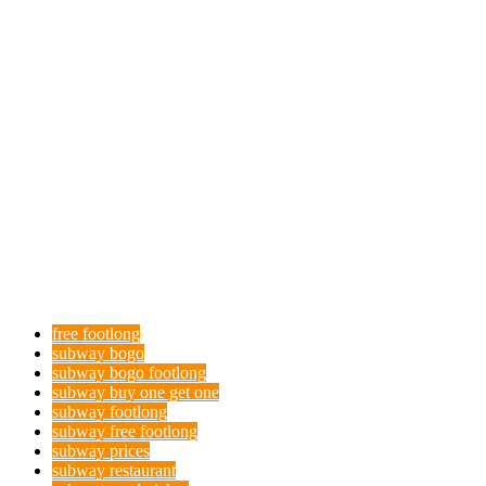
free footlong
subway bogo
subway bogo footlong
subway buy one get one
subway footlong
subway free footlong
subway prices
subway restaurant