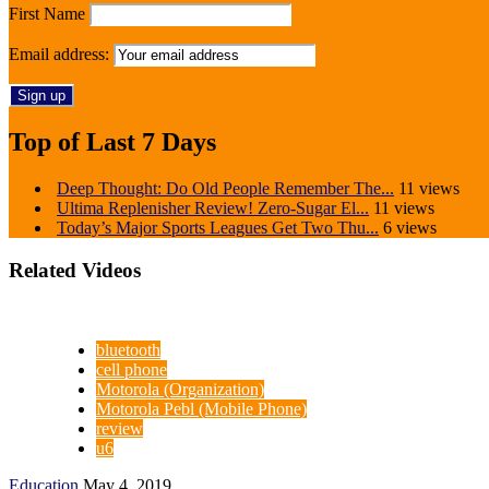
First Name
Email address:
Top of Last 7 Days
Deep Thought: Do Old People Remember The...
11 views
Ultima Replenisher Review! Zero-Sugar El...
11 views
Today’s Major Sports Leagues Get Two Thu...
6 views
Related Videos
bluetooth
cell phone
Motorola (Organization)
Motorola Pebl (Mobile Phone)
review
u6
Education
May 4, 2019