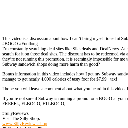
This video is a discussion about how I can’t bring myself to eat a
#BOGO #Footlong
I’m constantly searching deal sites like Slickdeals and DealNews. A
search for it on those deal sites. The discount has to be redeemed vi
they’re not running this promotion, it is seemingly impossible for me
Subway sandwich shops doing more harm than good?
Bonus information in this video includes how I get my Subway sandwich
manage to get nearly 4,000 calories of tasty foor for $7.99 +tax!
I hope you will leave a comment about what you heard in this video. 
If you’re not sure if Subway is running a promo for a BOGO at your
FREEFL, FLBOGO, FTLBOGO,
#SillyReviews
Visit The Silly Shop:
www.SillyReviews.shop