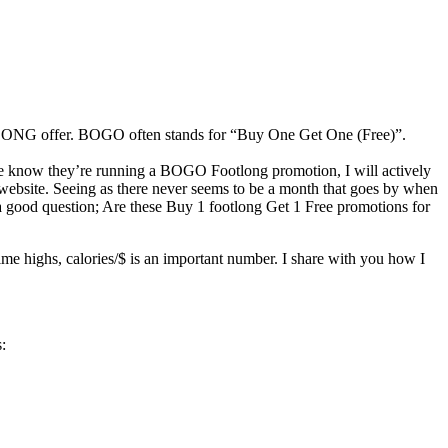
OOTLONG offer. BOGO often stands for “Buy One Get One (Free)”.
me know they’re running a BOGO Footlong promotion, I will actively
e website. Seeing as there never seems to be a month that goes by when
 a good question; Are these Buy 1 footlong Get 1 Free promotions for
ime highs, calories/$ is an important number. I share with you how I
: