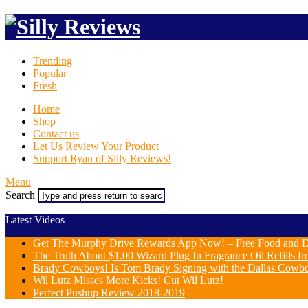
Trending
Popular
Fresh
Home
Shop
Contact us
Let Us Review Your Product
Support Ryan of Silly Reviews!
Menu
Search
Latest Videos
Get The Murphy Drive Rewards App Now! – Free Food and D
The Truth About $1.00 Wizard Plug In Fragrance Oil Refills fr
Brady Cowboys! Is Tom Brady Signing with the Dallas Cowb
Wil Lutz Misses More Kicks! Cut Wil Lutz!
Perfect Pushup Review 2018-2019