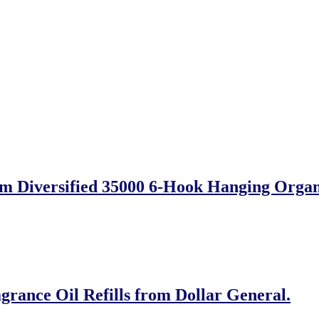
m Diversified 35000 6-Hook Hanging Organ
grance Oil Refills from Dollar General.