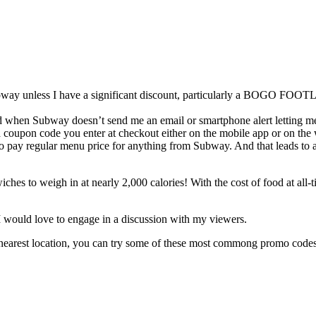
t Subway unless I have a significant discount, particularly a BOGO F
nd when Subway doesn’t send me an email or smartphone alert letting 
a a coupon code you enter at checkout either on the mobile app or on th
 to pay regular menu price for anything from Subway. And that leads to
es to weigh in at nearly 2,000 calories! With the cost of food at all-t
I would love to engage in a discussion with my viewers.
 nearest location, you can try some of these most commong promo codes