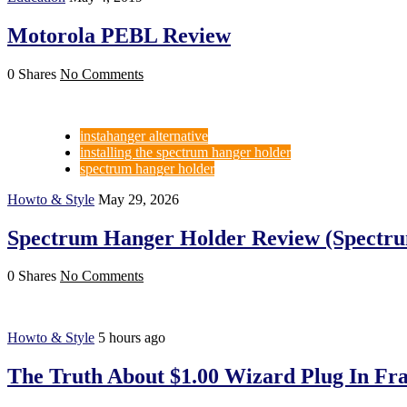
Motorola PEBL Review
0 Shares
No Comments
instahanger alternative
installing the spectrum hanger holder
spectrum hanger holder
Howto & Style
May 29, 2026
Spectrum Hanger Holder Review (Spectru
0 Shares
No Comments
Howto & Style
5 hours ago
The Truth About $1.00 Wizard Plug In Fra