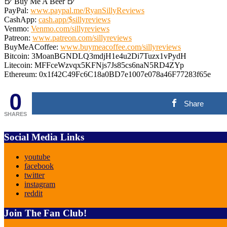
🍺 Buy Me A Beer 🍺
PayPal:
www.paypal.me/RyanSillyReviews
CashApp:
cash.app/$sillyreviews
Venmo:
Venmo.com/sillyreviews
Patreon:
www.patreon.com/sillyreviews
BuyMeACoffee:
www.buymeacoffee.com/sillyreviews
Bitcoin: 3MoanBGNDLQ3mdjH1e4u2Di7Tuzx1vPydH
Litecoin: MFFceWzvqx5KFNjs7Js85cs6naN5RD4ZYp
Ethereum: 0x1f42C49Fc6C18a0BD7e1007e078a46F77283f65e
0
Share
SHARES
Social Media Links
youtube
facebook
twitter
instagram
reddit
Join The Fan Club!