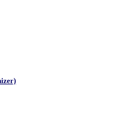
izer)