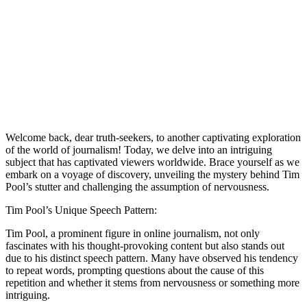
Welcome back, dear truth-seekers, to another captivating exploration
of the world of journalism! Today, we delve into an intriguing
subject that has captivated viewers worldwide. Brace yourself as we
embark on a voyage of discovery, unveiling the mystery behind Tim
Pool’s stutter and challenging the assumption of nervousness.
Tim Pool’s Unique Speech Pattern:
Tim Pool, a prominent figure in online journalism, not only
fascinates with his thought-provoking content but also stands out
due to his distinct speech pattern. Many have observed his tendency
to repeat words, prompting questions about the cause of this
repetition and whether it stems from nervousness or something more
intriguing.