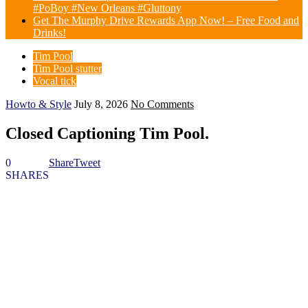
#PoBoy #New Orleans #Gluttony
Get The Murphy Drive Rewards App Now! – Free Food and
Drinks!
Tim Pool
Tim Pool stutter
Vocal tick
Howto & Style
July 8, 2026
No Comments
Closed Captioning Tim Pool.
0
Share
Tweet
SHARES