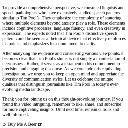
To provide a comprehensive perspective, we consulted linguists and
speech pathologists who have extensively studied speech patterns
similar to Tim Pool’s. They emphasize the complexity of stuttering,
where multiple elements beyond anxiety play a role. These elements
include cognitive processes, language fluency, and even creativity in
expression. The experts noted that Tim Pool’s distinctive speech
pattern could be seen as a rhetorical device that effectively reinforces
his points and emphasizes his commitment to clarity.
After analyzing the evidence and considering various viewpoints, it
becomes clear that Tim Pool’s stutter is not simply a manifestation of
nervousness. Rather, it serves as a testament to his commitment to
precision and engaging discourse. As we conclude this captivating
investigation, we urge you to keep an open mind and appreciate the
diversity of communication styles. Let us celebrate the unique
qualities that distinguish journalists like Tim Pool in today’s ever-
evolving media landscape.
Thank you for joining us on this thought-provoking journey. If you
found this video intriguing, remember to like, share, and subscribe
for more captivating insights. Until next time, remain curious and
well-informed.
🍺 Buy Me A Beer 🍺