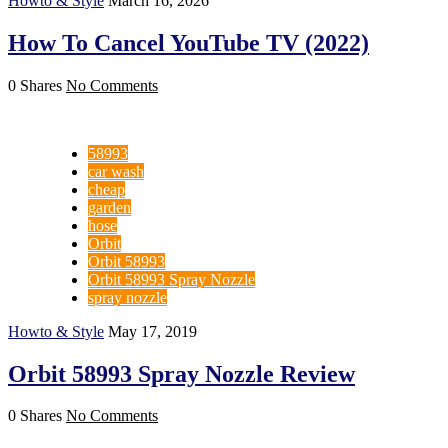
Howto & Style
March 16, 2026
How To Cancel YouTube TV (2022)
0 Shares
No Comments
58993
car wash
cheap
garden
hose
Orbit
Orbit 58993
Orbit 58993 Spray Nozzle
spray nozzle
Howto & Style
May 17, 2019
Orbit 58993 Spray Nozzle Review
0 Shares
No Comments