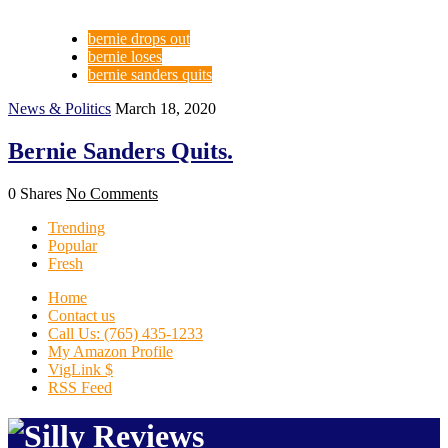
bernie drops out
bernie loses
bernie sanders quits
News & Politics
March 18, 2020
Bernie Sanders Quits.
0 Shares
No Comments
Trending
Popular
Fresh
Home
Contact us
Call Us: (765) 435-1233
My Amazon Profile
VigLink $
RSS Feed