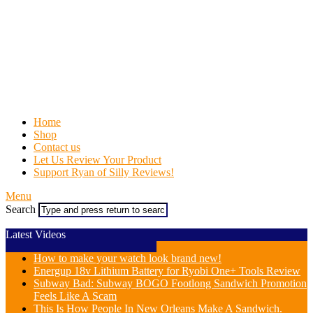
Home
Shop
Contact us
Let Us Review Your Product
Support Ryan of Silly Reviews!
Menu
Search
Latest Videos
How to make your watch look brand new!
Energup 18v Lithium Battery for Ryobi One+ Tools Review
Subway Bad: Subway BOGO Footlong Sandwich Promotion
Feels Like A Scam
This Is How People In New Orleans Make A Sandwich.