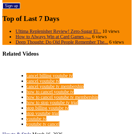
Top of Last 7 Days
Ultima Replenisher Review! Zero-Sugar El...
10 views
How to Always Win at Card Games –...
6 views
Deep Thought: Do Old People Remember The...
6 views
Related Videos
cancel billing youtube tv
cancel youtube tv
cancel youtube tv membership
how to cancel youtube tv
how to cancel youtube tv membership
how to stop youtube tv trial
stop billing youtube tv
stop youtube trial
youtube tv
youtube tv cancel