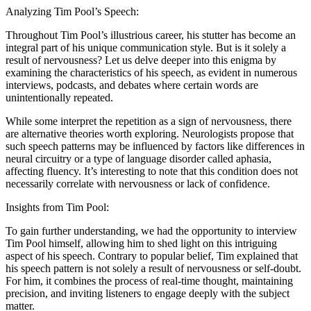
Analyzing Tim Pool’s Speech:
Throughout Tim Pool’s illustrious career, his stutter has become an
integral part of his unique communication style. But is it solely a
result of nervousness? Let us delve deeper into this enigma by
examining the characteristics of his speech, as evident in numerous
interviews, podcasts, and debates where certain words are
unintentionally repeated.
While some interpret the repetition as a sign of nervousness, there
are alternative theories worth exploring. Neurologists propose that
such speech patterns may be influenced by factors like differences in
neural circuitry or a type of language disorder called aphasia,
affecting fluency. It’s interesting to note that this condition does not
necessarily correlate with nervousness or lack of confidence.
Insights from Tim Pool:
To gain further understanding, we had the opportunity to interview
Tim Pool himself, allowing him to shed light on this intriguing
aspect of his speech. Contrary to popular belief, Tim explained that
his speech pattern is not solely a result of nervousness or self-doubt.
For him, it combines the process of real-time thought, maintaining
precision, and inviting listeners to engage deeply with the subject
matter.