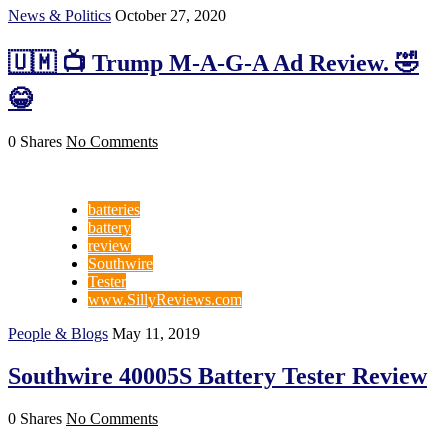
News & Politics
October 27, 2020
🇺🇲 📺 Trump M-A-G-A Ad Review. 🤣
😂
0 Shares
No Comments
batteries
battery
review
Southwire
Tester
www.SillyReviews.com
People & Blogs
May 11, 2019
Southwire 40005S Battery Tester Review
0 Shares
No Comments