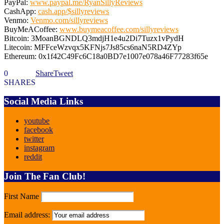
PayPal:
www.paypal.me/RyanSillyReviews
CashApp:
cash.app/$sillyreviews
Venmo:
Venmo.com/sillyreviews
BuyMeACoffee:
www.buymeacoffee.com/sillyreviews
Bitcoin: 3MoanBGNDLQ3mdjH1e4u2Di7Tuzx1vPydH
Litecoin: MFFceWzvqx5KFNjs7Js85cs6naN5RD4ZYp
Ethereum: 0x1f42C49Fc6C18a0BD7e1007e078a46F77283f65e
0
Share
Tweet
SHARES
Social Media Links
youtube
facebook
twitter
instagram
reddit
Join The Fan Club!
First Name
Email address: