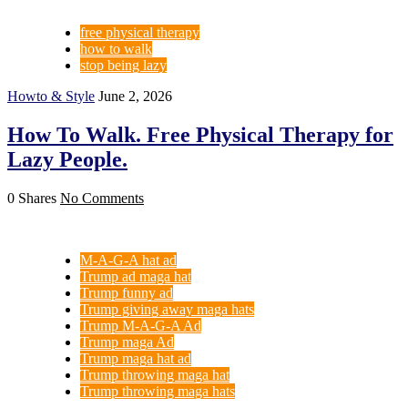
free physical therapy
how to walk
stop being lazy
Howto & Style
June 2, 2026
How To Walk. Free Physical Therapy for
Lazy People.
0 Shares
No Comments
M-A-G-A hat ad
Trump ad maga hat
Trump funny ad
Trump giving away maga hats
Trump M-A-G-A Ad
Trump maga Ad
Trump maga hat ad
Trump throwing maga hat
Trump throwing maga hats