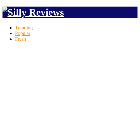
Trending
Popular
Fresh